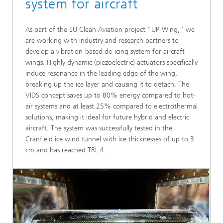
system for aircraft
As part of the EU Clean Aviation project “UP-Wing,” we
are working with industry and research partners to
develop a vibration-based de-icing system for aircraft
wings. Highly dynamic (piezoelectric) actuators specifically
induce resonance in the leading edge of the wing,
breaking up the ice layer and causing it to detach. The
VIDS concept saves up to 80% energy compared to hot-
air systems and at least 25% compared to electrothermal
solutions, making it ideal for future hybrid and electric
aircraft. The system was successfully tested in the
Cranfield ice wind tunnel with ice thicknesses of up to 3
cm and has reached TRL 4.