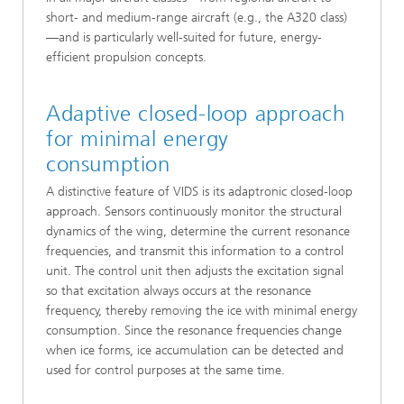
short- and medium-range aircraft (e.g., the A320 class)
—and is particularly well-suited for future, energy-
efficient propulsion concepts.
Adaptive closed-loop approach
for minimal energy
consumption
A distinctive feature of VIDS is its adaptronic closed-loop
approach. Sensors continuously monitor the structural
dynamics of the wing, determine the current resonance
frequencies, and transmit this information to a control
unit. The control unit then adjusts the excitation signal
so that excitation always occurs at the resonance
frequency, thereby removing the ice with minimal energy
consumption. Since the resonance frequencies change
when ice forms, ice accumulation can be detected and
used for control purposes at the same time.