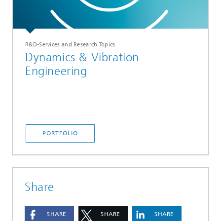
R&D-Services and Research Topics
Dynamics & Vibration
Engineering
PORTFOLIO
Share
SHARE
SHARE
SHARE