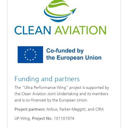
Funding and partners
The “Ultra Performance Wing” project is supported by
the Clean Aviation Joint Undertaking and its members
and is co-financed by the European Union.
Project partners:
Airbus, Parker-Meggitt, and CIRA
UP-Wing,
Project No.
101101974