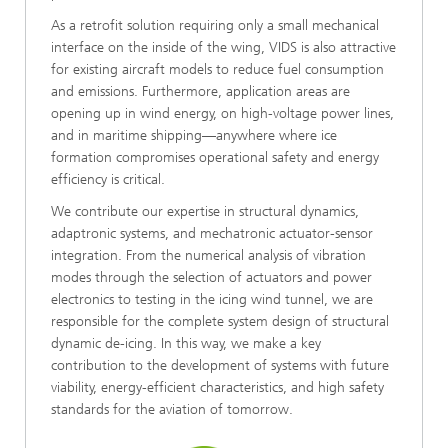
As a retrofit solution requiring only a small mechanical
interface on the inside of the wing, VIDS is also attractive
for existing aircraft models to reduce fuel consumption
and emissions. Furthermore, application areas are
opening up in wind energy, on high-voltage power lines,
and in maritime shipping—anywhere where ice
formation compromises operational safety and energy
efficiency is critical.
We contribute our expertise in structural dynamics,
adaptronic systems, and mechatronic actuator-sensor
integration. From the numerical analysis of vibration
modes through the selection of actuators and power
electronics to testing in the icing wind tunnel, we are
responsible for the complete system design of structural
dynamic de-icing. In this way, we make a key
contribution to the development of systems with future
viability, energy-efficient characteristics, and high safety
standards for the aviation of tomorrow.