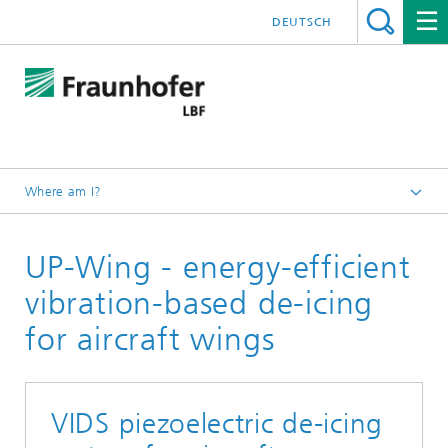
DEUTSCH
Where am I?
Homepage
UP-Wing - energy-efficient
Projects
vibration-based de-icing
for aircraft wings
VIDS piezoelectric de-icing