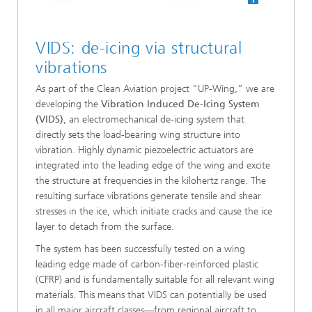
VIDS: de-icing via structural
vibrations
As part of the Clean Aviation project “UP-Wing,” we are
developing the
Vibration Induced De-Icing System
(VIDS)
, an electromechanical de-icing system that
directly sets the load-bearing wing structure into
vibration. Highly dynamic piezoelectric actuators are
integrated into the leading edge of the wing and excite
the structure at frequencies in the kilohertz range. The
resulting surface vibrations generate tensile and shear
stresses in the ice, which initiate cracks and cause the ice
layer to detach from the surface.
The system has been successfully tested on a wing
leading edge made of carbon-fiber-reinforced plastic
(CFRP) and is fundamentally suitable for all relevant wing
materials. This means that VIDS can potentially be used
in all major aircraft classes—from regional aircraft to