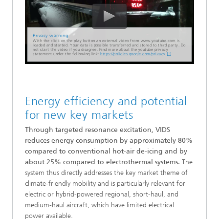
Privacy warning
With the click on the play button an external video from www.youtube.com is
loaded and started. Your data is possible transferred and stored to third party. Do
not start the video if you disagree. Find more about the youtube privacy
statement under the following link:
https://policies.google.com/privacy
Energy efficiency and potential
for new key markets
Through targeted resonance excitation, VIDS
reduces energy consumption by approximately 80%
compared to conventional hot-air de-icing and by
about 25% compared to electrothermal systems.
The
system thus directly addresses the key market theme of
climate-friendly mobility and is particularly relevant for
electric or hybrid-powered regional, short-haul, and
medium-haul aircraft, which have limited electrical
power available.