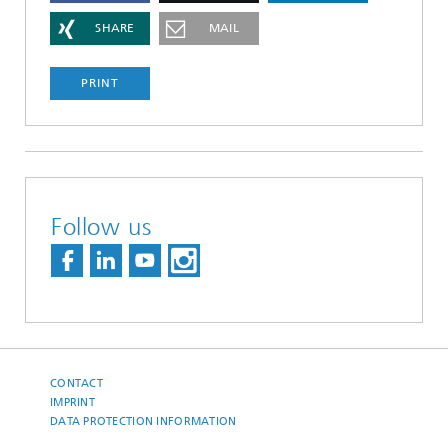
SHARE
MAIL
PRINT
Follow us
CONTACT
IMPRINT
DATA PROTECTION INFORMATION