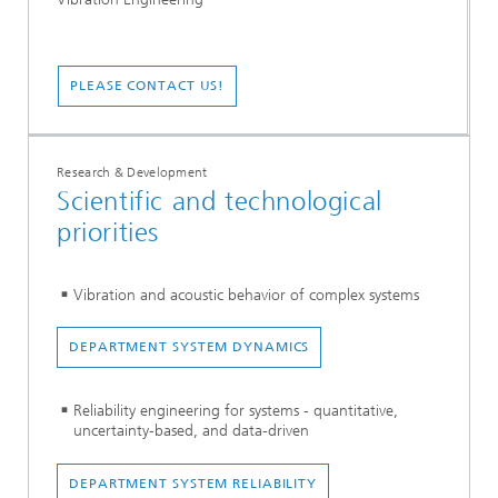
PLEASE CONTACT US!
Research & Development
Scientific and technological
priorities
Vibration and acoustic behavior of complex systems
DEPARTMENT SYSTEM DYNAMICS
Reliability engineering for systems - quantitative,
uncertainty-based, and data-driven
DEPARTMENT SYSTEM RELIABILITY