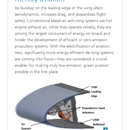
Ice buildup on the leading edge of the wing alters
aerodynamics, increases drag, and jeopardizes flight
safety. Conventional bleed-air anti-icing systems use hot
engine exhaust air; while they operate reliably, they are
among the largest consumers of energy on board and
hinder the development of efficient or zero-emission
propulsion systems. With the electrification of aviation,
new, significantly more energy-efficient de-icing systems
are coming into focus—they are considered a crucial
enabler for making truly low-emission, green aviation
possible in the first place.