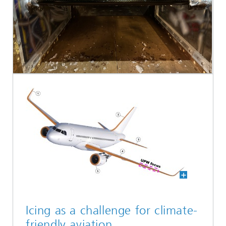
Icing as a challenge for climate-
friendly aviation