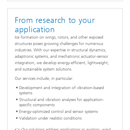
From research to your
application
Ice formation on wings, rotors, and other exposed
structures poses growing challenges for numerous
industries. With our expertise in structural dynamics,
adaptronic systems, and mechatronic actuator-sensor
integration, we develop energy-efficient, lightweight,
and sustainable system solutions.
Our services include, in particular:
Development and integration of vibration-based
systems
Structural and vibration analyses for application-
specific components
Energy-optimized control and sensor systems
Validation under realistic conditions
👉
Our solutions address applications in aviation, wind