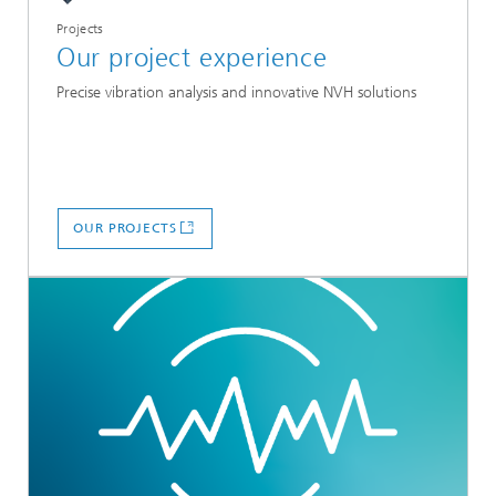
Projects
Our project experience
Precise vibration analysis and innovative NVH solutions
OUR PROJECTS