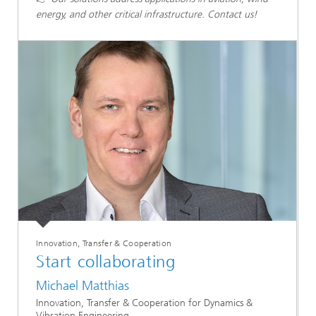
energy, and other critical infrastructure. Contact us!
Innovation, Transfer & Cooperation
Start collaborating
Michael Matthias
Innovation, Transfer & Cooperation for Dynamics &
Vibration Engineering