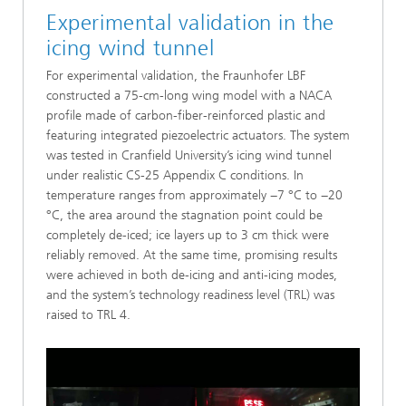
Experimental validation in the
icing wind tunnel
For experimental validation, the Fraunhofer LBF
constructed a 75-cm-long wing model with a NACA
profile made of carbon-fiber-reinforced plastic and
featuring integrated piezoelectric actuators. The system
was tested in Cranfield University’s icing wind tunnel
under realistic CS-25 Appendix C conditions. In
temperature ranges from approximately −7 °C to −20
°C, the area around the stagnation point could be
completely de-iced; ice layers up to 3 cm thick were
reliably removed. At the same time, promising results
were achieved in both de-icing and anti-icing modes,
and the system’s technology readiness level (TRL) was
raised to TRL 4.