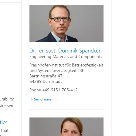
Dr. rer. sust. Dominik Spancken
Engineering Materials and Components
Fraunhofer-Institut für Betriebsfestigkeit
und Systemzuverlässigkeit LBF
Bartningstraße 47
64289 Darmstadt
Phone +49 6151 705-412
rability
Send email
stressed
tics
 that