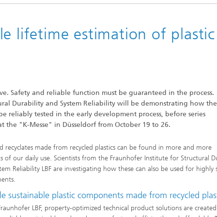
e lifetime estimation of plastic
e. Safety and reliable function must be guaranteed in the process.
tural Durability and System Reliability will be demonstrating how the
be reliably tested in the early development process, before series
at the "K-Messe" in Düsseldorf from October 19 to 26.
ed recyclates made from recycled plastics can be found in more and more
 of our daily use. Scientists from the Fraunhofer Institute for Structural Du
tem Reliability LBF are investigating how these can also be used for highly 
ents.
le sustainable plastic components made from recycled plas
Fraunhofer LBF, property-optimized technical product solutions are created