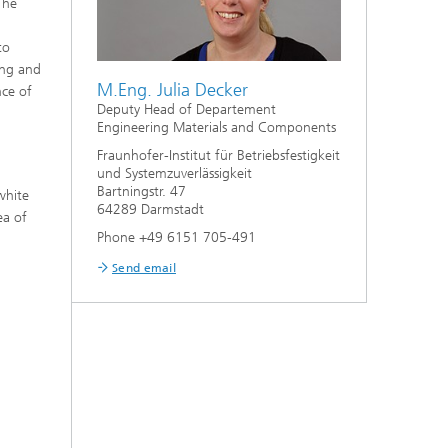
The
to
ing and
M.Eng. Julia Decker
nce of
Deputy Head of Departement
Engineering Materials and Components
Fraunhofer-Institut für Betriebsfestigkeit
und Systemzuverlässigkeit
Bartningstr. 47
white
64289 Darmstadt
ea of
Phone +49 6151 705-491
Send email