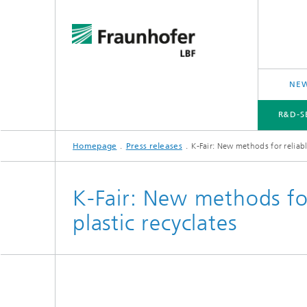
NEW
R&D-S
Homepage
Press releases
K-Fair: New methods for reliable
R&D-SERVICES AND RESEARCH TOPICS
PROJECTS
CROSS-CUTTING ISSUES AND FOCUS TOPICS
K-Fair: New methods for
plastic recyclates