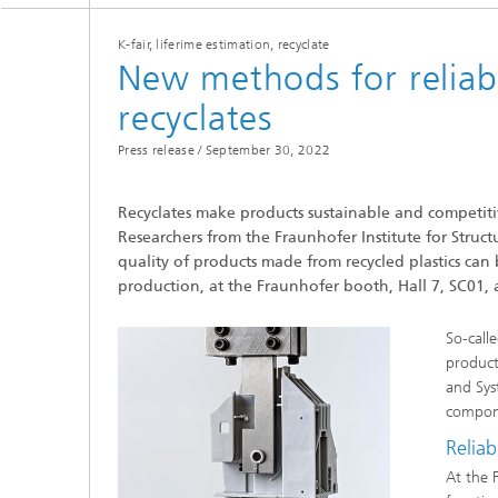
K-fair, liferime estimation, recyclate
New methods for reliabl
recyclates
Press release /
September 30, 2022
Recyclates make products sustainable and competitiv
Researchers from the Fraunhofer Institute for Struc
quality of products made from recycled plastics can 
production, at the Fraunhofer booth, Hall 7, SC01, 
So-call
products
and Sys
compon
Reliab
At the 