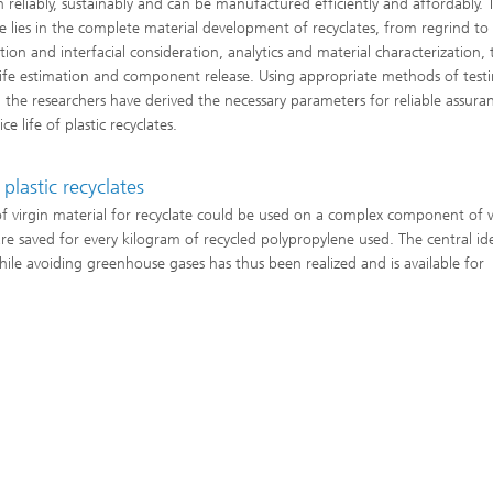
n reliably, sustainably and can be manufactured efficiently and affordably. 
se lies in the complete material development of recyclates, from regrind to
tion and interfacial consideration, analytics and material characterization, 
 life estimation and component release. Using appropriate methods of test
s, the researchers have derived the necessary parameters for reliable assura
ice life of plastic recyclates.
plastic recyclates
of virgin material for recyclate could be used on a complex component of 
re saved for every kilogram of recycled polypropylene used. The central id
hile avoiding greenhouse gases has thus been realized and is available for