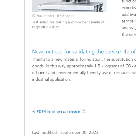
functio
experti
additiva
© Fraunhofer LBF, Raapke
service
Test setup for testing a component made of
recycled plastics.
analysi
the serv
New method for validating the service life of 
Thanks to a new material formulation, the substitution 
goods. In this way, approximately 1.5 kilograms of CO
a
2
efficient and environmentally friendly use of resources w
industrial application.
PDF-file of press release
Last modified:
September 30, 2022