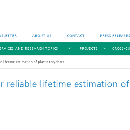
SLETTER
ABOUT US
CONTACT
PRESS RELEASE
ERVICES AND RESEARCH TOPICS
PROJECTS
CROSS-CU
 lifetime estimation of plastic recyclates
 reliable lifetime estimation of