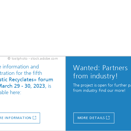
© tostphoto - stock.adobe.com
 information and
Wanted: Partners
tration for the fifth
from industry!
stic Recyclates» forum
The project is open for further p
arch 29 - 30, 2023
, is
from industry. Find our more!
able here:
E INFORMATION
MORE DETAILS