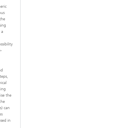
eric
ous
 the
sing
 a
sibility
e-
nd
teps,
ical
king
ise the
the
s) can
es
used in