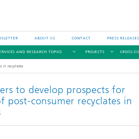
SLETTER
ABOUT US
CONTACT
PRESS RELEASE
ERVICES AND RESEARCH TOPICS
PROJECTS
CROSS-CU
 in recyclates
ners to develop prospects for
of post-consumer recyclates in
s