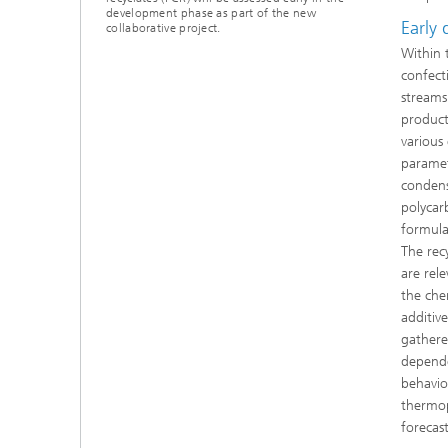
development phase as part of the new
Early
collaborative project.
Within 
confect
streams
product
various 
paramet
condens
polycar
formula
The rec
are rel
the che
additiv
gathered
depende
behavio
thermop
forecas