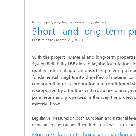
New project, recycling, sustainability, plastics
Short- and long-term pr
Press release /
March 21, 2023
With the project "Material and long-term properties 
System Reliability LBF aims to lay the foundations f
quality industrial applications of engineering plasti
fundamental insights into the effect of material com
compounding (e. g. proportion and condition of virg
is supported by a toolbox with customized analysi
parameters and properties. In this way, the project
material flows
Legislative measures on both European and national level 
demanding applications. Therefore, sustainable solutions a
More recyclates in technically demanding ap