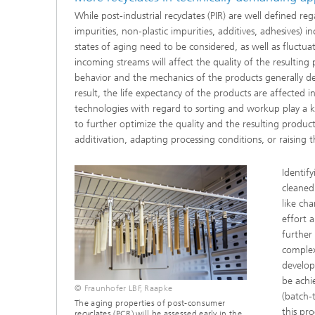
While post-industrial recyclates (PIR) are well defined re
impurities, non-plastic impurities, additives, adhesives)
states of aging need to be considered, as well as fluctua
incoming streams will affect the quality of the resultin
behavior and the mechanics of the products generally det
result, the life expectancy of the products are affected 
technologies with regard to sorting and workup play a key
to further optimize the quality and the resulting product 
additivation, adapting processing conditions, or raising t
Identif
cleaned
like ch
effort 
further
complex
develop
be achi
© Fraunhofer LBF, Raapke
(batch-t
The aging properties of post-consumer
this pro
recyclates (PCR) will be assessed early in the