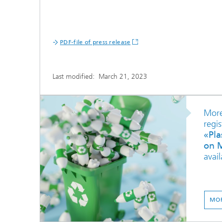
PDF-file of press release
Last modified:
March 21, 2023
More
regis
«Pla
on M
avail
MOR