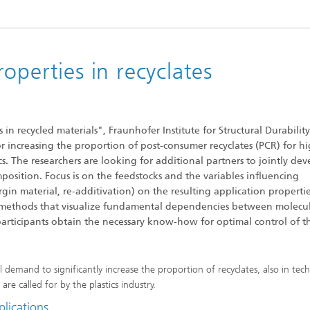
operties in recyclates
in recycled materials", Fraunhofer Institute for Structural Durabilit
or increasing the proportion of post-consumer recyclates (PCR) for h
cs. The researchers are looking for additional partners to jointly de
position. Focus is on the feedstocks and the variables influencing
in material, re-additivation) on the resulting application propertie
s methods that visualize fundamental dependencies between molecu
 participants obtain the necessary know-how for optimal control of t
demand to significantly increase the proportion of recyclates, also in tech
re called for by the plastics industry.
plications