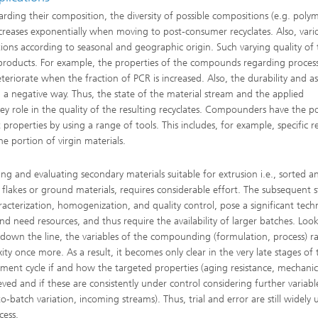
garding their composition, the diversity of possible compositions (e.g. polym
 increases exponentially when moving to post-consumer recyclates. Also, vari
tions according to seasonal and geographic origin. Such varying quality of
g products. For example, the properties of the compounds regarding proces
eriorate when the fraction of PCR is increased. Also, the durability and as
in a negative way. Thus, the state of the material stream and the applied
 role in the quality of the resulting recyclates. Compounders have the pos
properties by using a range of tools. This includes, for example, specific r
he portion of virgin materials.
ying and evaluating secondary materials suitable for extrusion i.e., sorted a
 flakes or ground materials, requires considerable effort. The subsequent s
aracterization, homogenization, and quality control, pose a significant techn
and need resources, and thus require the availability of larger batches. Loo
 down the line, the variables of the compounding (formulation, process) ra
ity once more. As a result, it becomes only clear in the very late stages of 
ment cycle if and how the targeted properties (aging resistance, mechanic
eved and if these are consistently under control considering further variabl
o-batch variation, incoming streams). Thus, trial and error are still widely 
cess.