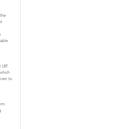
 the
ut
n
iable
 LBF.
 which
given to
erm
g
d