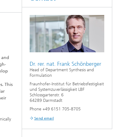
y and
Dr. rer. nat. Frank Schönberger
igh-
Head of Department Synthesis and
velop
Formulation
Fraunhofer-Institut für Betriebsfestigkeit
s. This
und Systemzuverlässigkeit LBF
lar
Schlossgartenstr. 6
heir
64289 Darmstadt
Phone +49 6151 705-8705
Send email
nically