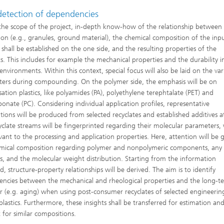
 detection of dependencies
the scope of the project, in-depth know-how of the relationship between
ion (e.g., granules, ground material), the chemical composition of the inp
 shall be established on the one side, and the resulting properties of the
s. This includes for example the mechanical properties and the durability i
environments. Within this context, special focus will also be laid on the var
ers during compounding. On the polymer side, the emphasis will be on
ation plastics, like polyamides (PA), polyethylene terephtalate (PET) and
bonate (PC). Considering individual application profiles, representative
tions will be produced from selected recyclates and established additives at
yclate streams will be fingerprinted regarding their molecular parameters,
evant to the processing and application properties. Here, attention will be 
mical composition regarding polymer and nonpolymeric components, any
es, and the molecular weight distribution. Starting from the information
, structure-property relationships will be derived. The aim is to identify
ncies between the mechanical and rheological properties and the long-t
r (e.g. aging) when using post-consumer recyclates of selected engineerin
lastics. Furthermore, these insights shall be transferred for estimation an
t for similar compositions.