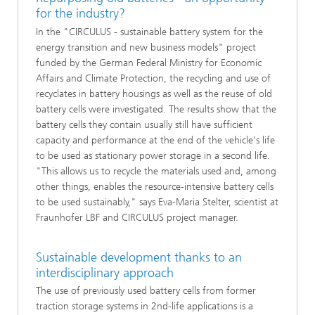
for the industry?
In the "CIRCULUS - sustainable battery system for the
energy transition and new business models" project
funded by the German Federal Ministry for Economic
Affairs and Climate Protection, the recycling and use of
recyclates in battery housings as well as the reuse of old
battery cells were investigated. The results show that the
battery cells they contain usually still have sufficient
capacity and performance at the end of the vehicle's life
to be used as stationary power storage in a second life.
"This allows us to recycle the materials used and, among
other things, enables the resource-intensive battery cells
to be used sustainably," says Eva-Maria Stelter, scientist at
Fraunhofer LBF and CIRCULUS project manager.
Sustainable development thanks to an
interdisciplinary approach
The use of previously used battery cells from former
traction storage systems in 2nd-life applications is a