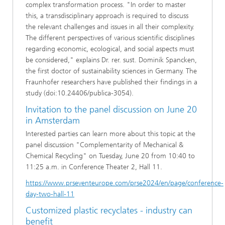
complex transformation process. "In order to master
this, a transdisciplinary approach is required to discuss
the relevant challenges and issues in all their complexity.
The different perspectives of various scientific disciplines
regarding economic, ecological, and social aspects must
be considered," explains Dr. rer. sust. Dominik Spancken,
the first doctor of sustainability sciences in Germany. The
Fraunhofer researchers have published their findings in a
study (doi:10.24406/publica-3054).
Invitation to the panel discussion on June 20
in Amsterdam
Interested parties can learn more about this topic at the
panel discussion "Complementarity of Mechanical &
Chemical Recycling" on Tuesday, June 20 from 10:40 to
11:25 a.m. in Conference Theater 2, Hall 11.
https://www.prseventeurope.com/prse2024/en/page/conference-
day-two-hall-11
Customized plastic recyclates - industry can
benefit