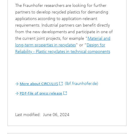
The Fraunhofer researchers are looking for further
partners to develop recycled plastics for demanding
applications according to application-relevant
requirements. Industrial partners can benefit directly
from the new developments and participate in one of
the current joint projects, for example "
Material and
long-term properties in recyclates
" or “
Design for
Reliability - Plastic recyclates in technical components
(lbf.fraunhofer.de)
More about CIRCULUS
PDF-file of press release
Last modified:
June 06, 2024