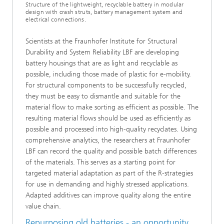
Structure of the lightweight, recyclable battery in modular
design with crash struts, battery management system and
electrical connections.
Scientists at the Fraunhofer Institute for Structural
Durability and System Reliability LBF are developing
battery housings that are as light and recyclable as
possible, including those made of plastic for e-mobility.
For structural components to be successfully recycled,
they must be easy to dismantle and suitable for the
material flow to make sorting as efficient as possible. The
resulting material flows should be used as efficiently as
possible and processed into high-quality recyclates. Using
comprehensive analytics, the researchers at Fraunhofer
LBF can record the quality and possible batch differences
of the materials. This serves as a starting point for
targeted material adaptation as part of the R-strategies
for use in demanding and highly stressed applications.
Adapted additives can improve quality along the entire
value chain.
Repurposing old batteries - an opportunity