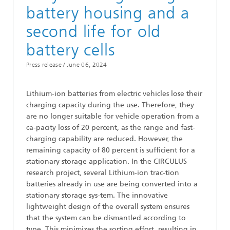
battery housing and a
second life for old
battery cells
Press release /
June 06, 2024
Lithium-ion batteries from electric vehicles lose their
charging capacity during the use. Therefore, they
are no longer suitable for vehicle operation from a
ca-pacity loss of 20 percent, as the range and fast-
charging capability are reduced. However, the
remaining capacity of 80 percent is sufficient for a
stationary storage application. In the CIRCULUS
research project, several Lithium-ion trac-tion
batteries already in use are being converted into a
stationary storage sys-tem. The innovative
lightweight design of the overall system ensures
that the system can be dismantled according to
type. This minimizes the sorting effort, resulting in