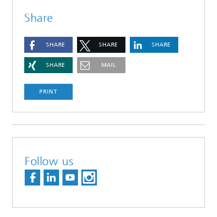
Share
SHARE
SHARE
SHARE
SHARE
MAIL
PRINT
Follow us