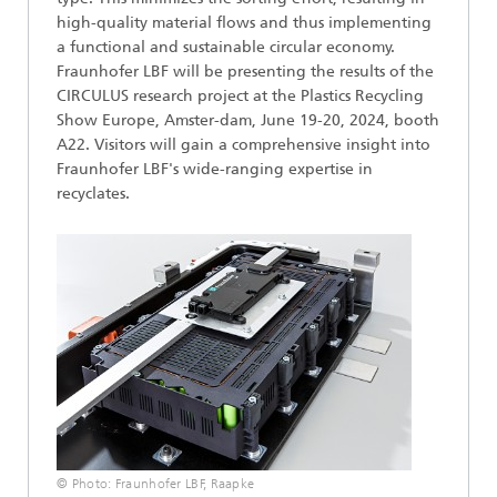
high-quality material flows and thus implementing
a functional and sustainable circular economy.
Fraunhofer LBF will be presenting the results of the
CIRCULUS research project at the Plastics Recycling
Show Europe, Amster-dam, June 19-20, 2024, booth
A22. Visitors will gain a comprehensive insight into
Fraunhofer LBF's wide-ranging expertise in
recyclates.
© Photo: Fraunhofer LBF, Raapke