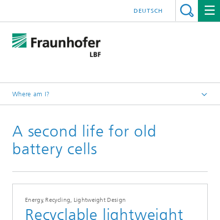
DEUTSCH
Where am I?
Homepage
A second life for old
Press releases
battery cells
Energy, Recycling, Lightweight Design
Recyclable lightweight