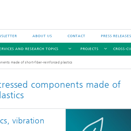
SLETTER
ABOUT US
CONTACT
PRESS RELEASE
ERVICES AND RESEARCH TOPICS
PROJECTS
CROSS-CU
nents made of short-fiber-reinforced plastics
stressed components made of
astics
cs, vibration