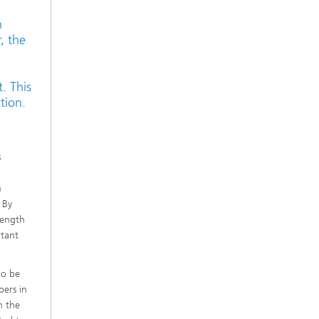
n
, the
. This
tion.
s
h
 By
trength
rtant
to be
bers in
n the