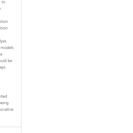
 to
w
ution
ation
ysis
x models
he
ould be
teps
e
nted
being
novative