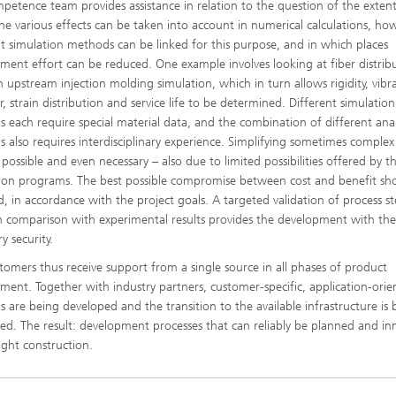
petence team provides assistance in relation to the question of the extent
he various effects can be taken into account in numerical calculations, ho
nt simulation methods can be linked for this purpose, and in which places
ment effort can be reduced. One example involves looking at fiber distrib
n upstream injection molding simulation, which in turn allows rigidity, vibr
, strain distribution and service life to be determined. Different simulation
 each require special material data, and the combination of different anal
 also requires interdisciplinary experience. Simplifying sometimes comple
 possible and even necessary – also due to limited possibilities offered by t
tion programs. The best possible compromise between cost and benefit sh
d, in accordance with the project goals. A targeted validation of process s
 comparison with experimental results provides the development with th
y security.
tomers thus receive support from a single source in all phases of product
ment. Together with industry partners, customer-specific, application-orie
 are being developed and the transition to the available infrastructure is 
ed. The result: development processes that can reliably be planned and in
ight construction.