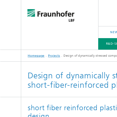
NEW
R&D-S
Homepage
Projects
Design of dynamically stressed compo
R&D-SERVICES AND RESEARCH TOPICS
PROJECTS
CROSS-CUTTING ISSUES AND FOCUS TOPICS
Design of dynamically 
short-fiber-reinforced pl
short fiber reinforced plasti
design