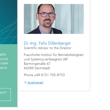
Dr.-Ing. Felix Dillenberger
Scientific Advisor to the Director
nable
Fraunhofer-Institut für Betriebsfestigkeit
source
und Systemzuverlässigkeit LBF
nnable
Bartningstraße 47
ative
64289 Darmstadt
Phone +49 6151 705-8753
Send email
IGHT