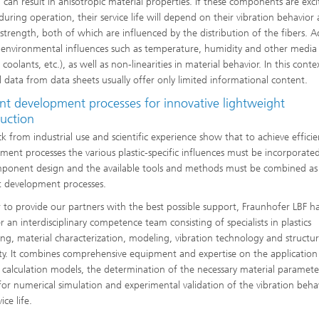
, can result in anisotropic material properties. If these components are exci
 during operation, their service life will depend on their vibration behavior
 strength, both of which are influenced by the distribution of the fibers. 
e environmental influences such as temperature, humidity and other media 
coolants, etc.), as well as non-linearities in material behavior. In this conte
l data from data sheets usually offer only limited informational content.
ent development processes for innovative lightweight
ruction
k from industrial use and scientific experience show that to achieve efficie
ment processes the various plastic-specific influences must be incorporate
ponent design and the available tools and methods must be combined as 
nt development processes.
r to provide our partners with the best possible support, Fraunhofer LBF h
 an interdisciplinary competence team consisting of specialists in plastics
ing, material characterization, modeling, vibration technology and structur
ity. It combines comprehensive equipment and expertise on the application
e calculation models, the determination of the necessary material paramete
 for numerical simulation and experimental validation of the vibration beha
ice life.