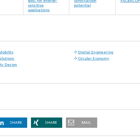
BMS for energy-
construction
»ALBACOPT
sensitive
potential
applications
Mobility
Digital Engineering
olutions
Circular Economy
ity Design
SHARE
SHARE
MAIL