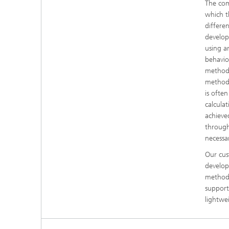
The com
which t
differe
develop
using a
behavior
methods
methods
is often
calcula
achieve
through
necessar
Our cus
develop
methods
support
lightwe