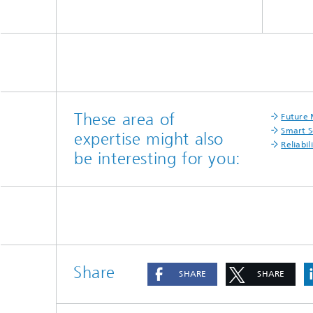
ergy-
construction
»ALBACOPTER«
potential
s
These area of
Future 
Smart S
expertise might also
Reliabil
be interesting for you:
Share
SHARE
SHARE