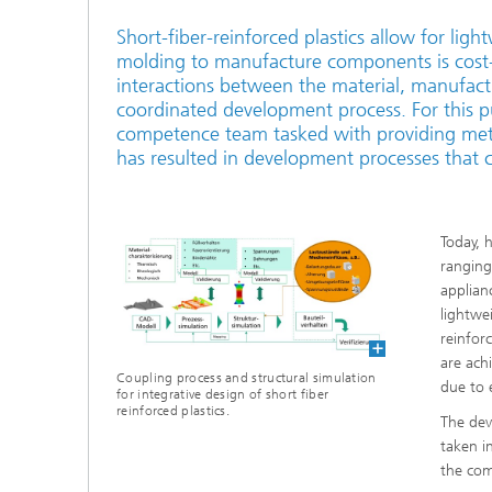
Short-fiber-reinforced plastics allow for ligh
molding to manufacture components is cost-e
interactions between the material, manufactu
coordinated development process. For this pu
competence team tasked with providing meth
has resulted in development processes that c
Today, 
ranging
applian
lightwe
reinforc
are ach
Coupling process and structural simulation
due to 
for integrative design of short fiber
reinforced plastics.
The dev
taken i
the com