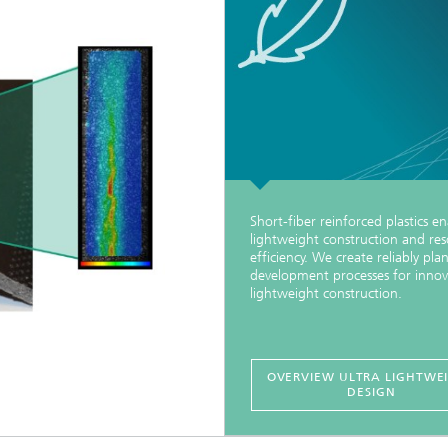
Short-fiber reinforced plastics e
lightweight construction and re
efficiency. We create reliably pla
development processes for innov
lightweight construction.
OVERVIEW ULTRA LIGHTWE
DESIGN