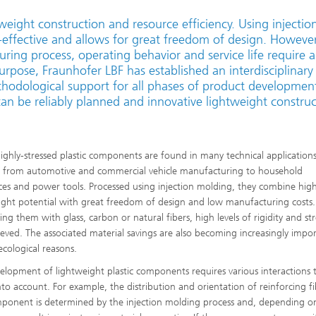
tweight construction and resource efficiency. Using injectio
ffective and allows for great freedom of design. However
ring process, operating behavior and service life require a
rpose, Fraunhofer LBF has established an interdisciplinary
odological support for all phases of product development
an be reliably planned and innovative lightweight construc
highly-stressed plastic components are found in many technical application
 from automotive and commercial vehicle manufacturing to household
ces and power tools. Processed using injection molding, they combine hig
ight potential with great freedom of design and low manufacturing costs.
ing them with glass, carbon or natural fibers, high levels of rigidity and s
ieved. The associated material savings are also becoming increasingly impo
ecological reasons.
elopment of lightweight plastic components requires various interactions 
nto account. For example, the distribution and orientation of reinforcing fi
ponent is determined by the injection molding process and, depending o