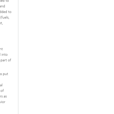
ted to
 and
Added to
(fuels,
xt,
nt
d into
part of
as put
al
 of
rs as
vior