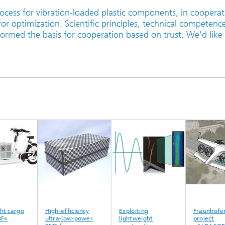
ocess for vibration-loaded plastic components, in cooperat
or optimization. Scientific principles, technical competenc
ormed the basis for cooperation based on trust. We’d like
 cargo
High-efficiency
Exploiting
Fraunhofer 
«
ultra-low-power
lightweight
project