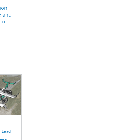
ion
e and
 to
Lead
Lightweight cargo
High-efficiency
Exploiting
bike »L-LBF«
ultra-low-power
lightweight