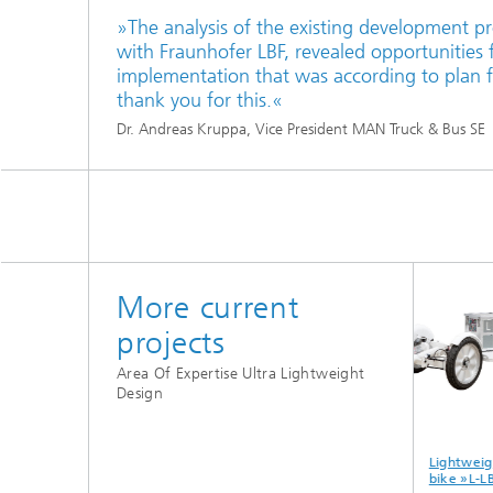
»The analysis of the existing development pr
with Fraunhofer LBF, revealed opportunities f
implementation that was according to plan f
thank you for this.«
Dr. Andreas Kruppa, Vice President MAN Truck & Bus SE
More current
projects
Area Of Expertise Ultra Lightweight
Design
ency
Exploiting
Fraunhofer Lead
Lightweight
power
lightweight
project
bike »L-LBF