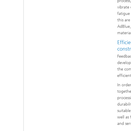
process
vibrate
fatigue
this ar
AdBlue, 
materia
Effici
const
Feedbac
develop
the com
efficie
In orde
together
process
durabil
suitabl
well as
and serv