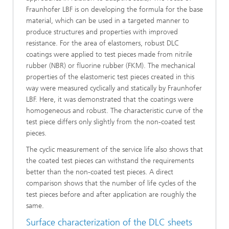
Fraunhofer LBF is on developing the formula for the base
material, which can be used in a targeted manner to
produce structures and properties with improved
resistance. For the area of elastomers, robust DLC
coatings were applied to test pieces made from nitrile
rubber (NBR) or fluorine rubber (FKM). The mechanical
properties of the elastomeric test pieces created in this
way were measured cyclically and statically by Fraunhofer
LBF. Here, it was demonstrated that the coatings were
homogeneous and robust. The characteristic curve of the
test piece differs only slightly from the non-coated test
pieces.
The cyclic measurement of the service life also shows that
the coated test pieces can withstand the requirements
better than the non-coated test pieces. A direct
comparison shows that the number of life cycles of the
test pieces before and after application are roughly the
same.
Surface characterization of the DLC sheets