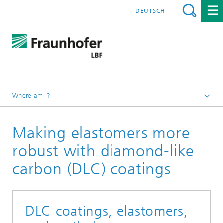
DEUTSCH
Where am I?
Homepage
Making elastomers more
Projects
robust with diamond-like
carbon (DLC) coatings
DLC coatings, elastomers,