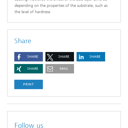
depending on the properties of the substrate, such as
the level of hardness.
Share
SHARE
SHARE
SHARE
SHARE
MAIL
PRINT
Follow us