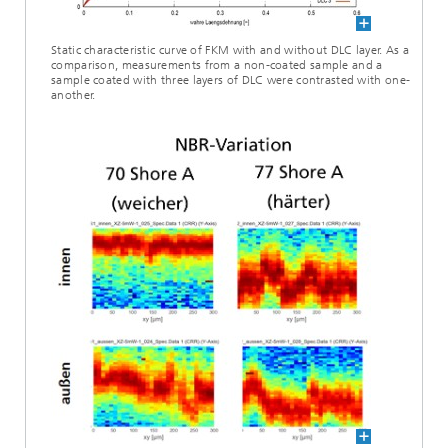
Static characteristic curve of FKM with and without DLC layer. As a
comparison, measurements from a non-coated sample and a
sample coated with three layers of DLC were contrasted with one-
another.