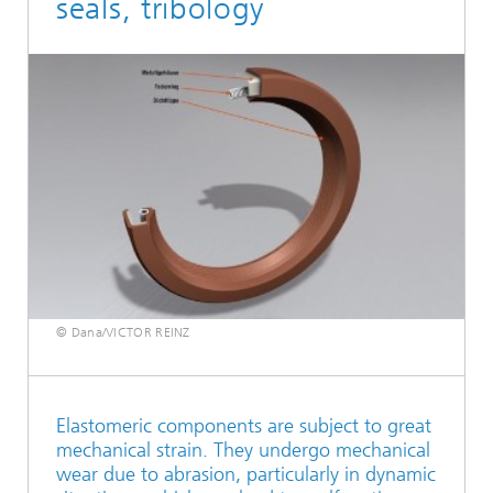
seals, tribology
© Dana/VICTOR REINZ
Elastomeric components are subject to great
mechanical strain. They undergo mechanical
wear due to abrasion, particularly in dynamic