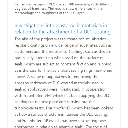
Raman microscopy of DLC coated NBR materials, with differing
degrees of hardness. The results show differences in the
morphology and roughness of the DLC layer.
Investigations into elastomeric materials in
relation to the attachment of a DLC coating
The aim of the project was to create robust, abrasion-
resistant coatings on a wide range of substrates, such as
elastomers and thermoplastics. Coatings such as this are
particularly interesting when used on the surface of
seals, which are subject to constant friction and rubbing,
as is the case for the radial shaft sealing rings mentioned
above. A range of approaches for improving the
abrasion resistance of DLC-coated materials used in
sealing applications were investigated, in cooperation
with Fraunhofer IVM (which has been applying the DLC
coatings to the test piece and carrying out the
tribological tests), Fraunhofer ILT (which has been looking
at how a surface structure influences the DLC coating)
and Fraunhofer IAP (which has been discovering new
approaches in relation to adaptive seals). The focus of