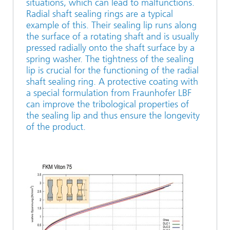
situations, which can lead to malfunctions.
Radial shaft sealing rings are a typical
example of this. Their sealing lip runs along
the surface of a rotating shaft and is usually
pressed radially onto the shaft surface by a
spring washer. The tightness of the sealing
lip is crucial for the functioning of the radial
shaft sealing ring. A protective coating with
a special formulation from Fraunhofer LBF
can improve the tribological properties of
the sealing lip and thus ensure the longevity
of the product.