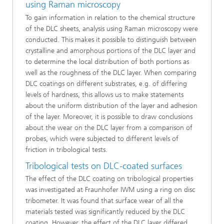
using Raman microscopy
To gain information in relation to the chemical structure
of the DLC sheets, analysis using Raman microscopy were
conducted. This makes it possible to distinguish between
crystalline and amorphous portions of the DLC layer and
to determine the local distribution of both portions as
well as the roughness of the DLC layer. When comparing
DLC coatings on different substrates, e.g. of differing
levels of hardness, this allows us to make statements
about the uniform distribution of the layer and adhesion
of the layer. Moreover, it is possible to draw conclusions
about the wear on the DLC layer from a comparison of
probes, which were subjected to different levels of
friction in tribological tests.
Tribological tests on DLC-coated surfaces
The effect of the DLC coating on tribological properties
was investigated at Fraunhofer IWM using a ring on disc
tribometer. It was found that surface wear of all the
materials tested was significantly reduced by the DLC
coating. However, the effect of the DLC layer differed