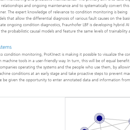
relationships and ongoing maintenance and to systematically convert this
er. The expert knowledge of relevance to condition monitoring is being
s that allow the differential diagnosis of various fault causes on the basi
tate ongoing condition diagnostics, Fraunhofer LBF is developing hybrid A
he probabilistic causal models and feature the same levels of trainability 
ystems
o condition monitoring, ProKInect is making it possible to visualize the c
machine tools in a user-friendly way. In turn, this will be of equal benefit
companies operating the systems and the people who use them, by allow
machine conditions at an early stage and take proactive steps to prevent ma
ewise be given the opportunity to enter annotated data and information fro