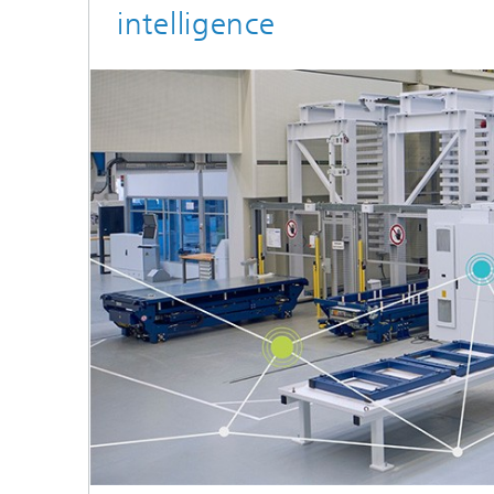
intelligence