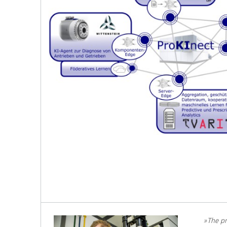
»The pr