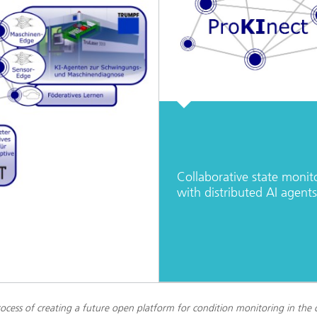
Collaborative state monit
with distributed AI agents
ocess of creating a future open platform for condition monitoring in the 