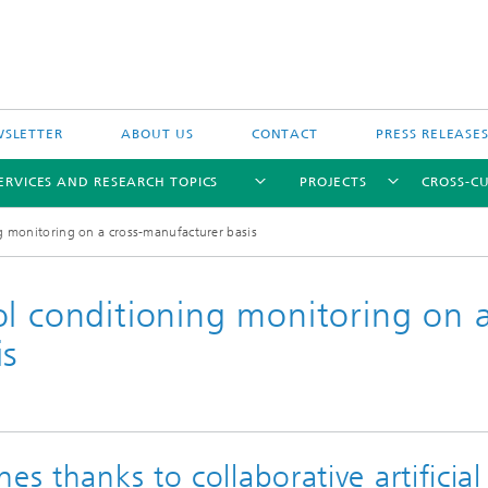
SLETTER
ABOUT US
CONTACT
PRESS RELEASE
ERVICES AND RESEARCH TOPICS
PROJECTS
CROSS-CU
g monitoring on a cross-manufacturer basis
ol conditioning monitoring on 
is
es thanks to collaborative artificial