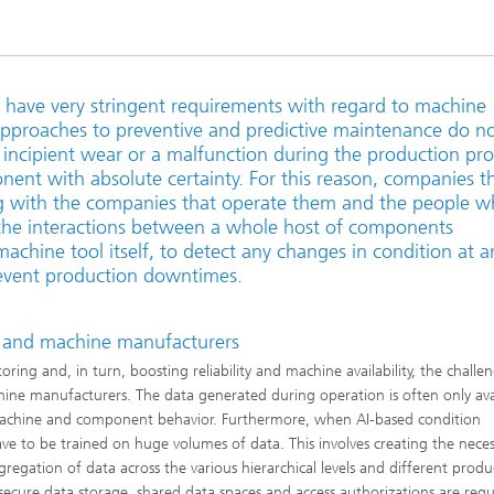
have very stringent requirements with regard to machine
ng approaches to preventive and predictive maintenance do n
 incipient wear or a malfunction during the production pr
onent with absolute certainty. For this reason, companies t
 with the companies that operate them and the people 
the interactions between a whole host of components
achine tool itself, to detect any changes in condition at a
prevent production downtimes.
 and machine manufacturers
g and, in turn, boosting reliability and machine availability, the challeng
ne manufacturers. The data generated during operation is often only ava
 machine and component behavior. Furthermore, when AI-based condition
 to be trained on huge volumes of data. This involves creating the neces
gregation of data across the various hierarchical levels and different produ
cure data storage, shared data spaces and access authorizations are requ