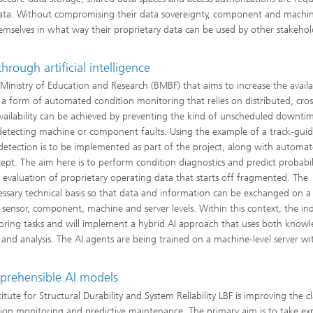
 data. Without compromising their data sovereignty, component and machi
hemselves in what way their proprietary data can be used by other stakehol
hrough artificial intelligence
Ministry of Education and Research (BMBF) that aims to increase the availab
a form of automated condition monitoring that relies on distributed, cros
ailability can be achieved by preventing the kind of unscheduled downti
detecting machine or component faults. Using the example of a track-guid
detection is to be implemented as part of the project, along with automa
pt. The aim here is to perform condition diagnostics and predict probabili
 evaluation of proprietary operating data that starts off fragmented. The
essary technical basis so that data and information can be exchanged on a 
sensor, component, machine and server levels. Within this context, the ind
itoring tasks and will implement a hybrid AI approach that uses both know
nd analysis. The AI agents are being trained on a machine-level server wi
prehensible AI models
ute for Structural Durability and System Reliability LBF is improving the cl
tion monitoring and predictive maintenance. The primary aim is to take ex