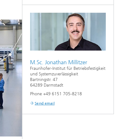
M.Sc. Jonathan Millitzer
Fraunhofer-Institut für Betriebsfestigkeit
und Systemzuverlässigkeit
Bartningstr. 47
64289 Darmstadt
Phone +49 6151 705-8218
Send email