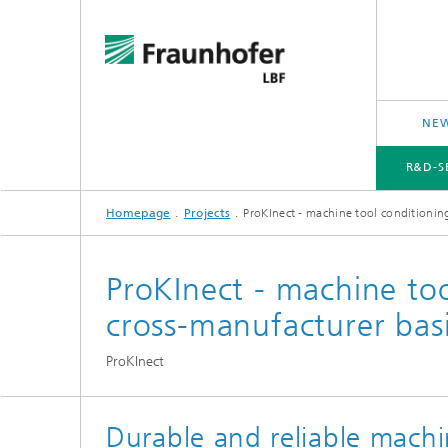
NEW
R&D-S
Homepage
Projects
ProKInect - machine tool conditionin
R&D-SERVICES AND RESEARCH TOPICS
PROJECTS
CROSS-CUTTING ISSUES AND FOCUS TOPICS
ProKInect - machine to
cross-manufacturer bas
ProKInect
Durable and reliable machin