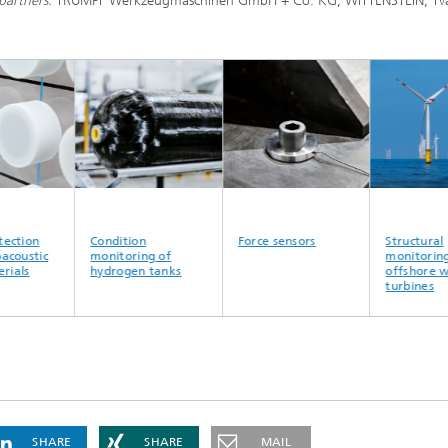
partners:
TRUMPF Werkzeugmaschinen GmbH + Co. KG, WITTENSTEIN, Tva
tion
Condition
Force sensors
Structural
oustic
monitoring of
monitoring o
ls
hydrogen tanks
offshore win
turbines
SHARE
SHARE
MAIL