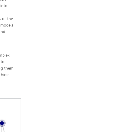
 into
s of the
I models
and
omplex
 to
ing them
chine
m