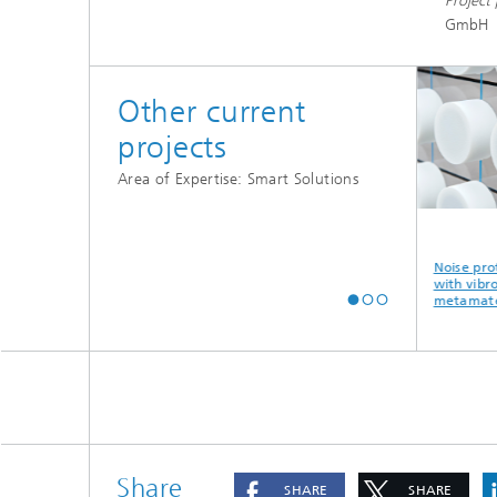
Project 
GmbH
Other current
projects
Area of Expertise: Smart Solutions
of
ProKInect -
Smart
Noise protec
vents -
Manufacturer-
Maintenance:
with vibroac
f urban
independent
increased
metamateria
condition
availability of
monitoring
machines and
systems
Share
SHARE
SHARE