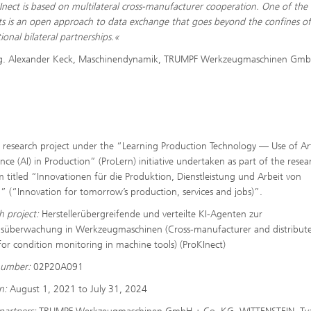
Inect is based on multilateral cross-manufacturer cooperation. One of the 
s is an open approach to data exchange that goes beyond the confines o
ional bilateral partnerships.«
ng. Alexander Keck, Maschinendynamik, TRUMPF Werkzeugmaschinen Gmb
research project under the “Learning Production Technology — Use of Arti
ence (AI) in Production” (ProLern) initiative undertaken as part of the resea
 titled “Innovationen für die Produktion, Dienstleistung und Arbeit von
 (“Innovation for tomorrow’s production, services and jobs)”.
h project:
Herstellerübergreifende und verteilte KI-Agenten zur
süberwachung in Werkzeugmaschinen (Cross-manufacturer and distribute
for condition monitoring in machine tools) (ProKInect)
number:
02P20A091
on:
August 1, 2021 to July 31, 2024