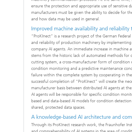
ensure the protection and appropriate use of sensitive
manufacturers must be given the ability to decide for t
and how data may be used in general.
Improved machine availability and reliability t
“ProKInect” is a research project of the German Federal 
and reliability of production machinery by implementing 
company AI agents. An immediate increase in machine av
stems from the historic lack of automated methods for 
cutting system, a cross-manufacturer form of condition 
condition monitoring and a predictive maintenance conce
failure within the complete system by cooperating in the
successful completion of “ProKInect” will create the nec
manufacturer basis between distributed AI agents at the 
AI agents will be responsible for specific condition mon
based and data-based AI models for condition detection a
shared, protected data spaces.
A knowledge-based AI architecture and com
Through its ProKInect research work, the Fraunhofer Instit
and comprehensibility of AI systems in the area of condi