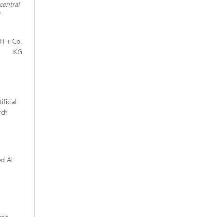
central
f
H + Co.
KG
ficial
rch
d AI