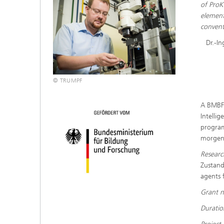
of ProK
element
convent
Dr.-I
© TRUMPF
A BMBF 
Intellig
program
morgen”
Researc
Zustand
agents 
Grant 
Durati