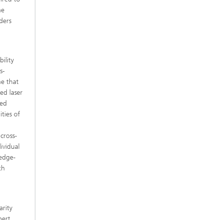
ne
ders
ility
s-
me that
ed laser
ted
ties of
cross-
ividual
ledge-
th
arity
pert