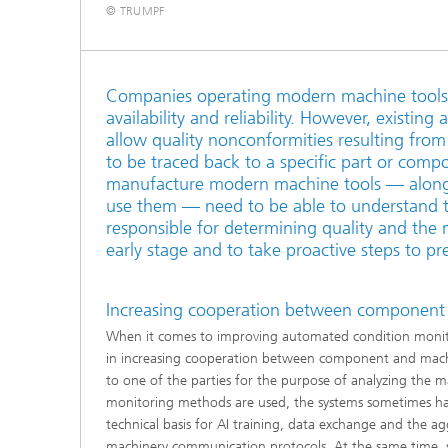
© TRUMPF
Companies operating modern machine tools 
availability and reliability. However, existi
allow quality nonconformities resulting from
to be traced back to a specific part or comp
manufacture modern machine tools — along
use them — need to be able to understand 
responsible for determining quality and the m
early stage and to take proactive steps to 
Increasing cooperation between component
When it comes to improving automated condition monitorin
in increasing cooperation between component and machi
to one of the parties for the purpose of analyzing the
monitoring methods are used, the systems sometimes have
technical basis for AI training, data exchange and the ag
machinery communication protocols. At the same time, se