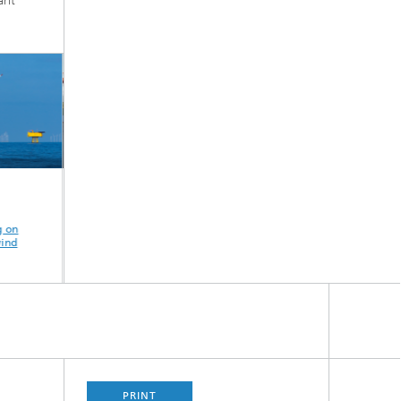
rit
I2PANEMA - IoT
Design
Prevention of
n
and Active Noise
optimization of an
heavy rain eve
d
Control in Port and
intelligent bolted
resilience of 
Industrial Facilities
joint
habitats
PRINT