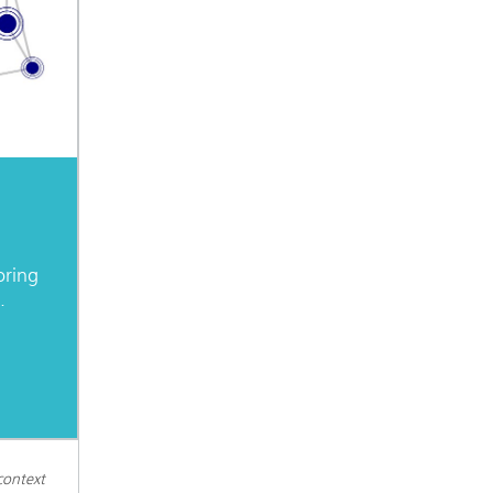
oring
.
context