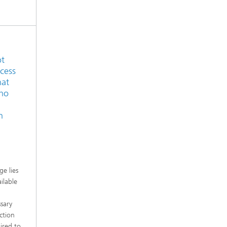
ot
ocess
hat
who
n
e lies
ilable
sary
ction
ired to