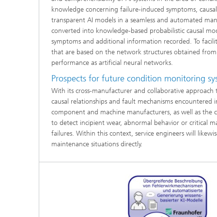
knowledge concerning failure-induced symptoms, causal 
transparent AI models in a seamless and automated mann
converted into knowledge-based probabilistic causal model
symptoms and additional information recorded. To facili
that are based on the network structures obtained from t
performance as artificial neural networks.
Prospects for future condition monitoring s
With its cross-manufacturer and collaborative approach t
causal relationships and fault mechanisms encountered in 
component and machine manufacturers, as well as the 
to detect incipient wear, abnormal behavior or critical 
failures. Within this context, service engineers will lik
maintenance situations directly.