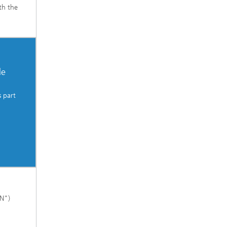
th the
le
 part
kN")