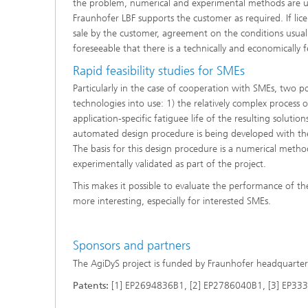
the problem, numerical and experimental methods are us
Fraunhofer LBF supports the customer as required. If lic
sale by the customer, agreement on the conditions usuall
foreseeable that there is a technically and economically f
Rapid feasibility studies for SMEs
Particularly in the case of cooperation with SMEs, two p
technologies into use: 1) the relatively complex process 
application-specific fatiguee life of the resulting solutio
automated design procedure is being developed with the 
The basis for this design procedure is a numerical method
experimentally validated as part of the project.
This makes it possible to evaluate the performance of th
more interesting, especially for interested SMEs.
Sponsors and partners
The AgiDyS project is funded by Fraunhofer headquarter
Patents:
[1] EP2694836B1, [2] EP2786040B1, [3] EP3