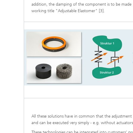
addition, the damping of the component is to be made i
working title "Adjustable Elastomer" [3].
All these solutions have in common that the adjustment i
and can be executed very simply - e.g. without actuator
These technologies can be integrated into customers' pr