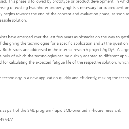
ed. This phase is followed by prototype or product development, in whic
ensing of existing Fraunhofer property rights is necessary for subsequent p
y begins towards the end of the concept and evaluation phase, as soon as 
easible solution.
oints have emerged over the last few years as obstacles on the way to gett
of designing the technologies for a specific application and 2) the question
ns. Both issues are addressed in the internal research project AgiDyS. A large
help of which the technologies can be quickly adapted to different appli
 for calculating the expected fatigue life of the respective solution, whic
e technology in a new application quickly and efficiently, making the techn
s as part of the SME program (rapid SME-oriented in-house research).
334953A1