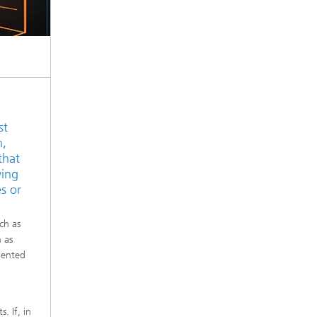
st
m,
that
ying
s or
ch as
h as
iented
. If, in