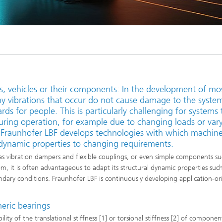
ls, vehicles or their components: In the development of mo
ny vibrations that occur do not cause damage to the syste
rds for people. This is particularly challenging for systems 
uring operation, for example due to changing loads or var
. Fraunhofer LBF develops technologies with which machine
 dynamic properties to changing requirements.
s vibration dampers and flexible couplings, or even simple components su
tem, it is often advantageous to adapt its structural dynamic properties suc
ary conditions. Fraunhofer LBF is continuously developing application-or
meric bearings
ity of the translational stiffness [1] or torsional stiffness [2] of components