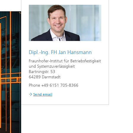
Dipl.-Ing. FH Jan Hansmann
Fraunhofer-Institut für Betriebsfestigkeit
und Systemzuverlässigkeit
Bartningstr. 53
64289 Darmstadt
Phone +49 6151 705-8366
Send email