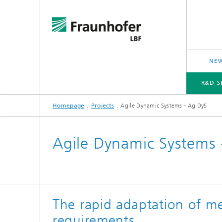
NEW
R&D-S
Homepage
Projects
Agile Dynamic Systems - AgiDyS
R&D-SERVICES AND RESEARCH TOPICS
PROJECTS
CROSS-CUTTING ISSUES AND FOCUS TOPICS
Agile Dynamic Systems 
The rapid adaptation of m
requirements