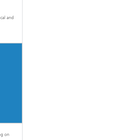
ical and
ng on