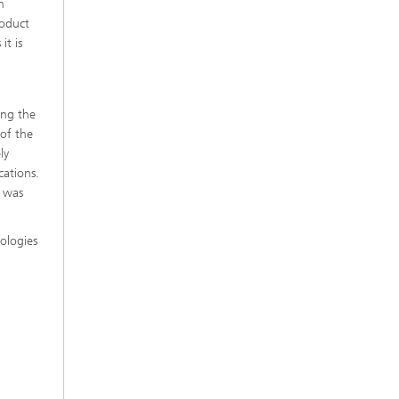
h
roduct
it is
ing the
 of the
ly
cations.
h was
ologies