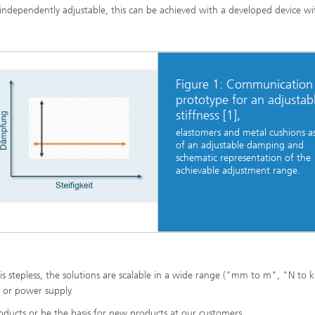
ndependently adjustable, this can be achieved with a developed device wi
Figure 1: Communication
prototype for an adjustab
stiffness [1],
elastomers and metal cushions as
of an adjustable damping and
schematic representation of the
achievable adjustment range.
s stepless, the solutions are scalable in a wide range ("mm to m", "N to 
s or power supply.
oducts or be the basis for new products at our customers.