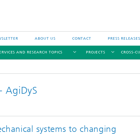
SLETTER
ABOUT US
CONTACT
PRESS RELEASE
ERVICES AND RESEARCH TOPICS
PROJECTS
CROSS-CU
- AgiDyS
echanical systems to changing