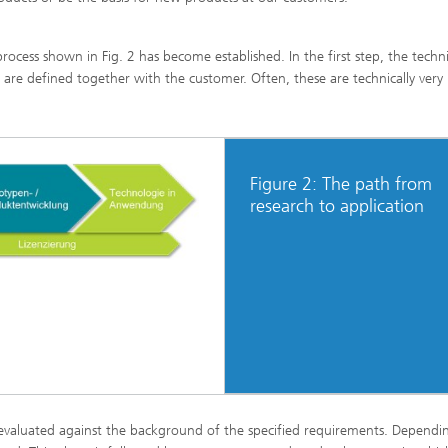
ocess shown in Fig. 2 has become established. In the first step, the techn
are defined together with the customer. Often, these are technically very
Figure 2: The path from
research to application
 evaluated against the background of the specified requirements. Dependi