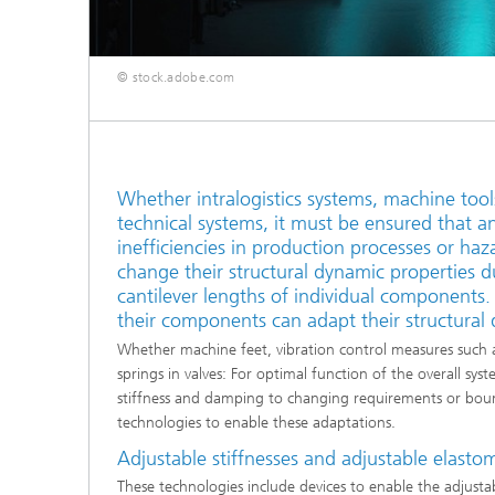
© stock.adobe.com
Whether intralogistics systems, machine too
technical systems, it must be ensured that a
inefficiencies in production processes or haza
change their structural dynamic properties d
cantilever lengths of individual components
their components can adapt their structural
Whether machine feet, vibration control measures such a
springs in valves: For optimal function of the overall sys
stiffness and damping to changing requirements or bound
technologies to enable these adaptations.
Adjustable stiffnesses and adjustable elasto
These technologies include devices to enable the adjustabil