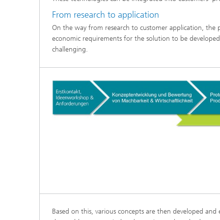
From research to application
On the way from research to customer application, the pr
economic requirements for the solution to be developed 
challenging.
Based on this, various concepts are then developed and