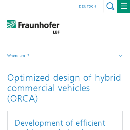
DEUTSCH
Where am I?
Homepage
Optimized design of hybrid
Projects
commercial vehicles
(ORCA)
Development of efficient