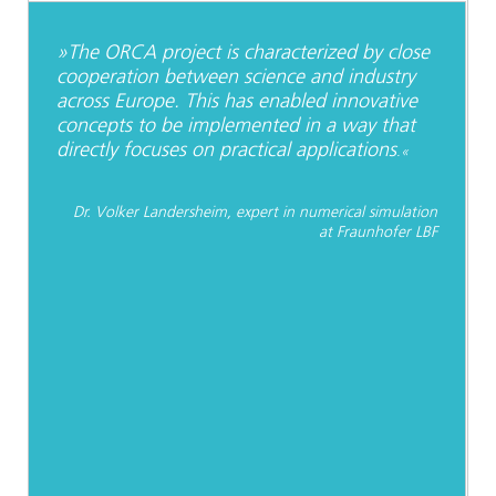
»The ORCA project is characterized by close
cooperation between science and industry
across Europe. This has enabled innovative
concepts to be implemented in a way that
directly focuses on practical applications
.«
Dr. Volker Landersheim, expert in numerical simulation
at Fraunhofer LBF