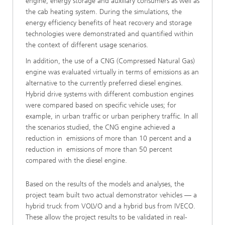
engine, energy storage and auxiliary consumers as well as
the cab heating system. During the simulations, the
energy efficiency benefits of heat recovery and storage
technologies were demonstrated and quantified within
the context of different usage scenarios.
In addition, the use of a CNG (Compressed Natural Gas)
engine was evaluated virtually in terms of emissions as an
alternative to the currently preferred diesel engines.
Hybrid drive systems with different combustion engines
were compared based on specific vehicle uses; for
example, in urban traffic or urban periphery traffic. In all
the scenarios studied, the CNG engine achieved a
reduction in emissions of more than 10 percent and a
reduction in emissions of more than 50 percent
compared with the diesel engine.
Based on the results of the models and analyses, the
project team built two actual demonstrator vehicles — a
hybrid truck from VOLVO and a hybrid bus from IVECO.
These allow the project results to be validated in real-