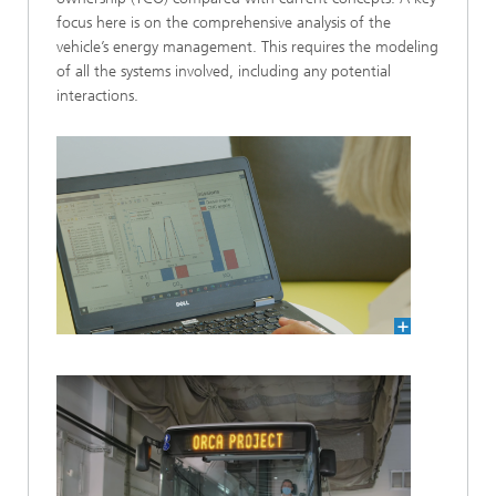
focus here is on the comprehensive analysis of the
vehicle’s energy management. This requires the modeling
of all the systems involved, including any potential
interactions.