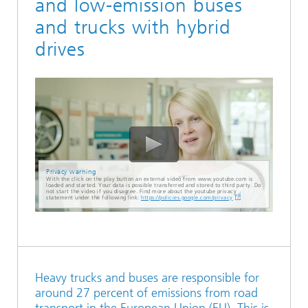
and low-emission buses
and trucks with hybrid
drives
Privacy warning
With the click on the play button an external video from www.youtube.com is
loaded and started. Your data is possible transferred and stored to third party. Do
not start the video if you disagree. Find more about the youtube privacy
statement under the following link:
https://policies.google.com/privacy
Heavy trucks and buses are responsible for
around 27 percent of emissions from road
transport in the European Union (EU). This is