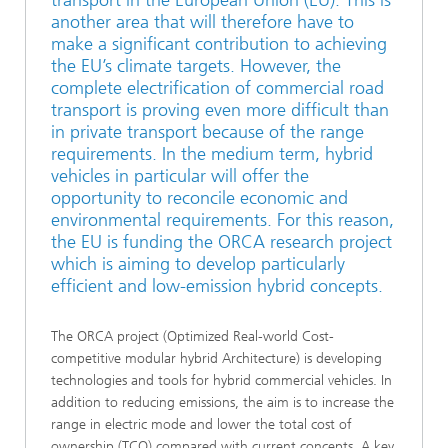
another area that will therefore have to
make a significant contribution to achieving
the EU’s climate targets. However, the
complete electrification of commercial road
transport is proving even more difficult than
in private transport because of the range
requirements. In the medium term, hybrid
vehicles in particular will offer the
opportunity to reconcile economic and
environmental requirements. For this reason,
the EU is funding the ORCA research project
which is aiming to develop particularly
efficient and low-emission hybrid concepts.
The ORCA project (Optimized Real-world Cost-
competitive modular hybrid Architecture) is developing
technologies and tools for hybrid commercial vehicles. In
addition to reducing emissions, the aim is to increase the
range in electric mode and lower the total cost of
ownership (TCO) compared with current concepts. A key