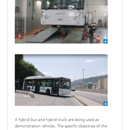
A hybrid bus and hybrid truck are being used as
demonstration vehicles. The specific objectives of the