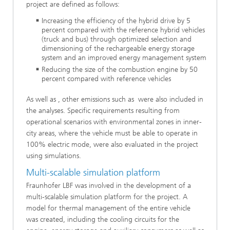
project are defined as follows:
Increasing the efficiency of the hybrid drive by 5
percent compared with the reference hybrid vehicles
(truck and bus) through optimized selection and
dimensioning of the rechargeable energy storage
system and an improved energy management system
Reducing the size of the combustion engine by 50
percent compared with reference vehicles
As well as , other emissions such as were also included in
the analyses. Specific requirements resulting from
operational scenarios with environmental zones in inner-
city areas, where the vehicle must be able to operate in
100% electric mode, were also evaluated in the project
using simulations.
Multi-scalable simulation platform
Fraunhofer LBF was involved in the development of a
multi-scalable simulation platform for the project. A
model for thermal management of the entire vehicle
was created, including the cooling circuits for the