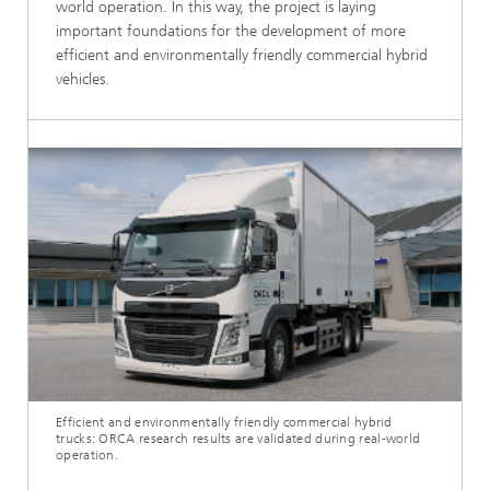
world operation. In this way, the project is laying
important foundations for the development of more
efficient and environmentally friendly commercial hybrid
vehicles.
Efficient and environmentally friendly commercial hybrid
trucks: ORCA research results are validated during real-world
operation.