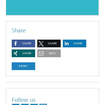
Share
SHARE
SHARE
SHARE
SHARE
MAIL
PRINT
Follow us