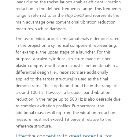
loads during the rocket launch enables efficient vibration
reduction in the defined frequency range. This frequency
range is referred to as the
stop band
and represents the
main advantage over conventional vibration reduction
measures, such as dampers.
The use of vibro-acoustic metamaterials is demonstrated
in the project on a cylindrical component representing,
for example, the upper stage of a launcher. For this
purpose, a scaled cylindrical structure made of fiber-
plastic composite with vibro-acoustic metamaterials in a
differential design (i.e., resonators are additionally
applied to the target structure) is used as the final
demonstrator. The stop band should be in the range of
around 100 Hz. However, a broader-band vibration
reduction in the range up to 500 Hz is also desirable due
to complex excitation profiles. Furthermore, the
additional mass resulting from the vibration reduction
measure must not exceed 18 percent relative to the
reference structure.
Effective concept with great potential for