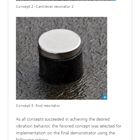
Concept 2: Cantilever resonator 2
Concept 3: Rod resonator
As all concepts succeeded in achieving the desired
vibration behavior, the favored concept was selected for
implementation on the final demonstrator using the
following criteria: