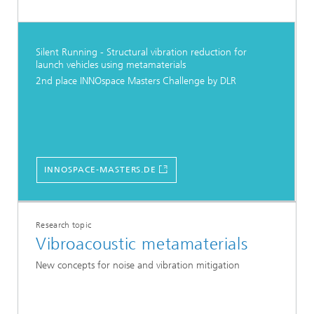
Silent Running - Structural vibration reduction for
launch vehicles using metamaterials
2nd place INNOspace Masters Challenge by DLR
INNOSPACE-MASTERS.DE
Research topic
Vibroacoustic metamaterials
New concepts for noise and vibration mitigation