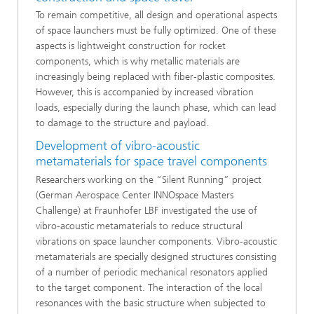
To remain competitive, all design and operational aspects
of space launchers must be fully optimized. One of these
aspects is lightweight construction for rocket
components, which is why metallic materials are
increasingly being replaced with fiber-plastic composites.
However, this is accompanied by increased vibration
loads, especially during the launch phase, which can lead
to damage to the structure and payload.
Development of vibro-acoustic
metamaterials for space travel components
Researchers working on the “Silent Running” project
(German Aerospace Center INNOspace Masters
Challenge) at Fraunhofer LBF investigated the use of
vibro-acoustic metamaterials to reduce structural
vibrations on space launcher components. Vibro-acoustic
metamaterials are specially designed structures consisting
of a number of periodic mechanical resonators applied
to the target component. The interaction of the local
resonances with the basic structure when subjected to