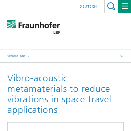
DEUTSCH
Where am I?
Homepage
Vibro-acoustic
Projects
metamaterials to reduce
vibrations in space travel
applications