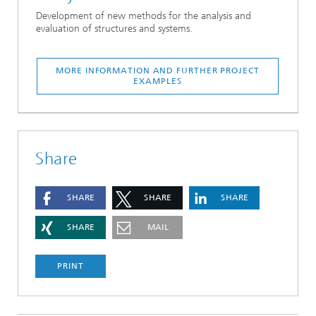
Development of new methods for the analysis and
evaluation of structures and systems.
MORE INFORMATION AND FURTHER PROJECT
EXAMPLES
Share
SHARE
SHARE
SHARE
SHARE
MAIL
PRINT