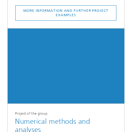
MORE INFORMATION AND FURTHER PROJECT
EXAMPLES
Project of the group
Numerical methods and
analyses