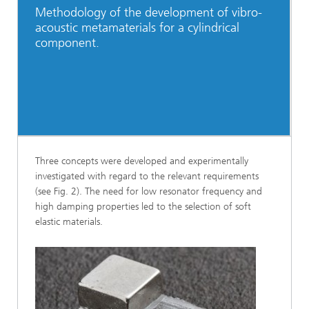
Methodology of the development of vibro-
acoustic metamaterials for a cylindrical
component.
Three concepts were developed and experimentally
investigated with regard to the relevant requirements
(see Fig. 2). The need for low resonator frequency and
high damping properties led to the selection of soft
elastic materials.