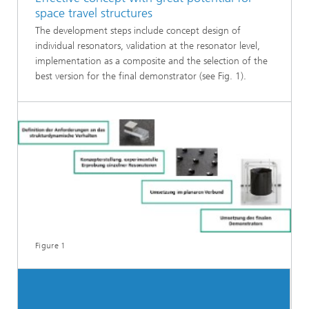
space travel structures
The development steps include concept design of
individual resonators, validation at the resonator level,
implementation as a composite and the selection of the
best version for the final demonstrator (see Fig. 1).
Figure 1