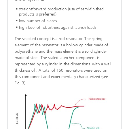
straightforward production (use of semi-finished
products is preferred)
low number of pieces
high level of robustness against launch loads
The selected concept is a rod resonator. The spring
element of the resonator is a hollow cylinder made of
polyurethane and the mass element is a solid cylinder
made of steel. The scaled launcher component is
represented by a cylinder in the dimensions with a wall
thickness of . A total of 150 resonators were used on
this component and experimentally characterized (see
Fig. 3).