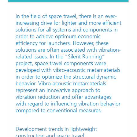
In the field of space travel, there is an ever-
increasing drive for lighter and more efficient
solutions for all systems and components in
order to achieve optimum economic
efficiency for launchers. However, these
solutions are often associated with vibration-
related issues. In the “Silent Running”
project, space travel components were
developed with vibro-acoustic metamaterials
in order to optimize the structural dynamic
behavior. Vibro-acoustic metamaterials
represent an innovative approach to
vibration reduction and offer advantages
with regard to influencing vibration behavior
compared to conventional measures.
Development trends in lightweight
construction and space travel