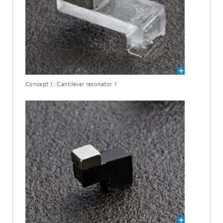
Concept 1: Cantilever resonator 1