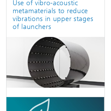
Use of vibro-acoustic
metamaterials to reduce
vibrations in upper stages
of launchers