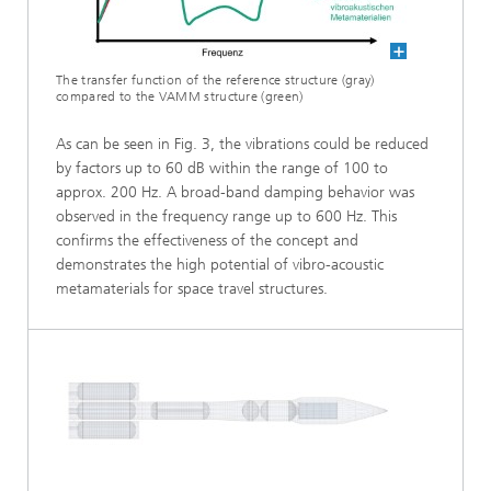
The transfer function of the reference structure (gray)
compared to the VAMM structure (green)
As can be seen in Fig. 3, the vibrations could be reduced
by factors up to 60 dB within the range of 100 to
approx. 200 Hz. A broad-band damping behavior was
observed in the frequency range up to 600 Hz. This
confirms the effectiveness of the concept and
demonstrates the high potential of vibro-acoustic
metamaterials for space travel structures.