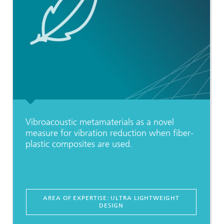
Vibroacoustic metamaterials as a novel
measure for vibration reduction when fiber-
plastic composites are used.
AREA OF EXPERTISE: ULTRA LIGHTWEIGHT
DESIGN