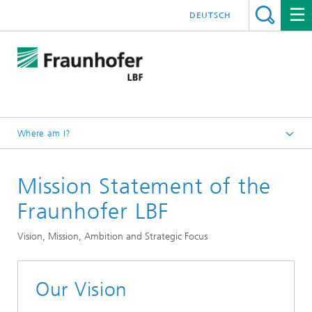
DEUTSCH
Where am I?
Homepage
Mission Statement of the
About us
Fraunhofer LBF
Vision, Mission, Ambition and Strategic Focus
Our Vision