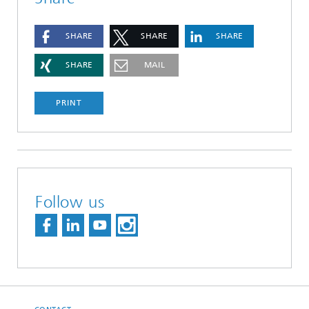
SHARE
SHARE
SHARE
SHARE
MAIL
PRINT
Follow us