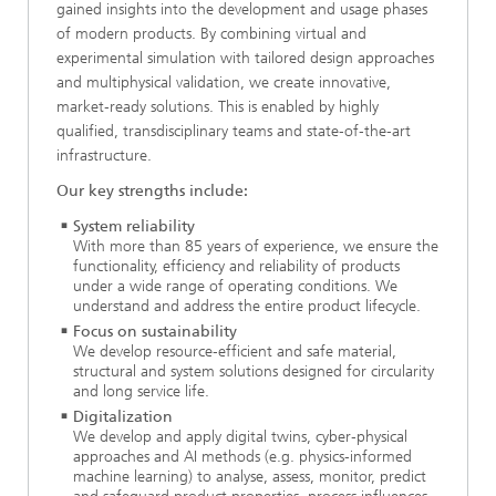
gained insights into the development and usage phases
of modern products. By combining virtual and
experimental simulation with tailored design approaches
and multiphysical validation, we create innovative,
market‑ready solutions. This is enabled by highly
qualified, transdisciplinary teams and state‑of‑the‑art
infrastructure.
Our key strengths include:
System reliability
With more than 85 years of experience, we ensure the
functionality, efficiency and reliability of products
under a wide range of operating conditions. We
understand and address the entire product lifecycle.
Focus on sustainability
We develop resource‑efficient and safe material,
structural and system solutions designed for circularity
and long service life.
Digitalization
We develop and apply digital twins, cyber‑physical
approaches and AI methods (e.g. physics‑informed
machine learning) to analyse, assess, monitor, predict