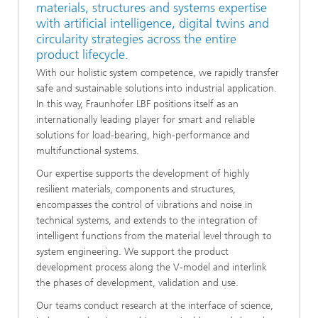
materials, structures and systems expertise
with artificial intelligence, digital twins and
circularity strategies across the entire
product lifecycle.
With our holistic system competence, we rapidly transfer
safe and sustainable solutions into industrial application.
In this way, Fraunhofer LBF positions itself as an
internationally leading player for smart and reliable
solutions for load‑bearing, high‑performance and
multifunctional systems.
Our expertise supports the development of highly
resilient materials, components and structures,
encompasses the control of vibrations and noise in
technical systems, and extends to the integration of
intelligent functions from the material level through to
system engineering. We support the product
development process along the V‑model and interlink
the phases of development, validation and use.
Our teams conduct research at the interface of science,