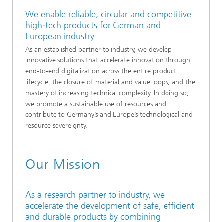
We enable reliable, circular and competitive
high‑tech products for German and
European industry.
As an established partner to industry, we develop
innovative solutions that accelerate innovation through
end‑to‑end digitalization across the entire product
lifecycle, the closure of material and value loops, and the
mastery of increasing technical complexity. In doing so,
we promote a sustainable use of resources and
contribute to Germany’s and Europe’s technological and
resource sovereignty.
Our Mission
As a research partner to industry, we
accelerate the development of safe, efficient
and durable products by combining