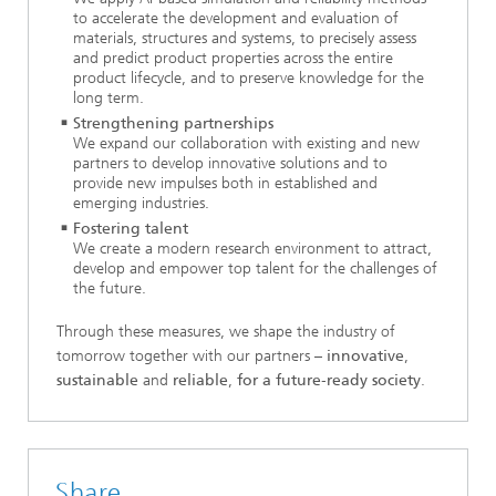
to accelerate the development and evaluation of
materials, structures and systems, to precisely assess
and predict product properties across the entire
product lifecycle, and to preserve knowledge for the
long term.
Strengthening partnerships
We expand our collaboration with existing and new
partners to develop innovative solutions and to
provide new impulses both in established and
emerging industries.
Fostering talent
We create a modern research environment to attract,
develop and empower top talent for the challenges of
the future.
Through these measures, we shape the industry of
tomorrow together with our partners –
innovative
,
sustainable
and
reliable
,
for a future‑ready society
.
Share