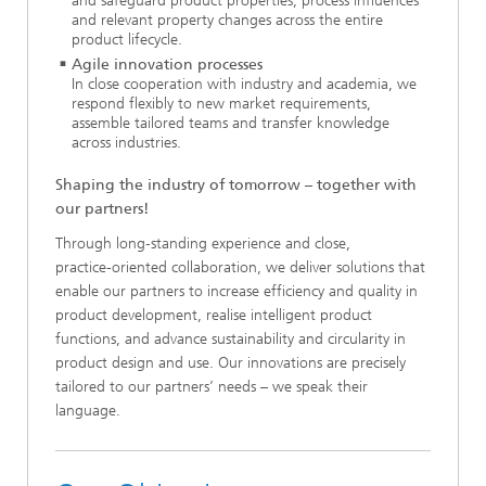
and safeguard product properties, process influences
and relevant property changes across the entire
product lifecycle.
Agile innovation processes
In close cooperation with industry and academia, we
respond flexibly to new market requirements,
assemble tailored teams and transfer knowledge
across industries.
Shaping the industry of tomorrow – together with
our partners!
Through long‑standing experience and close,
practice‑oriented collaboration, we deliver solutions that
enable our partners to increase efficiency and quality in
product development, realise intelligent product
functions, and advance sustainability and circularity in
product design and use. Our innovations are precisely
tailored to our partners’ needs – we speak their
language.