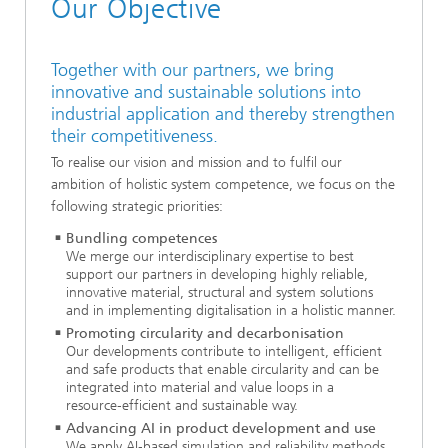
Our Objective
Together with our partners, we bring
innovative and sustainable solutions into
industrial application and thereby strengthen
their competitiveness.
To realise our vision and mission and to fulfil our
ambition of holistic system competence, we focus on the
following strategic priorities:
Bundling competences
We merge our interdisciplinary expertise to best
support our partners in developing highly reliable,
innovative material, structural and system solutions
and in implementing digitalisation in a holistic manner.
Promoting circularity and decarbonisation
Our developments contribute to intelligent, efficient
and safe products that enable circularity and can be
integrated into material and value loops in a
resource‑efficient and sustainable way.
Advancing AI in product development and use
We apply AI‑based simulation and reliability methods