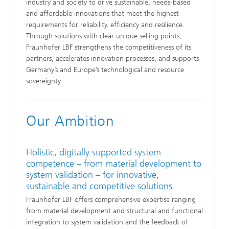
industry and society to drive sustainable, needs‑based
and affordable innovations that meet the highest
requirements for reliability, efficiency and resilience.
Through solutions with clear unique selling points,
Fraunhofer LBF strengthens the competitiveness of its
partners, accelerates innovation processes, and supports
Germany’s and Europe’s technological and resource
sovereignty.
Our Ambition
Holistic, digitally supported system
competence – from material development to
system validation – for innovative,
sustainable and competitive solutions.
Fraunhofer LBF offers comprehensive expertise ranging
from material development and structural and functional
integration to system validation and the feedback of