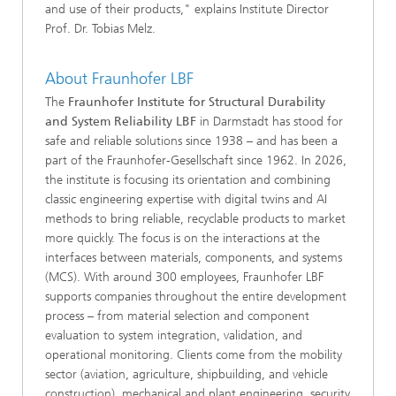
and use of their products," explains Institute Director
Prof. Dr. Tobias Melz.
About Fraunhofer LBF
The
Fraunhofer Institute for Structural Durability
and System Reliability LBF
in Darmstadt has stood for
safe and reliable solutions since 1938 – and has been a
part of the Fraunhofer-Gesellschaft since 1962. In 2026,
the institute is focusing its orientation and combining
classic engineering expertise with digital twins and AI
methods to bring reliable, recyclable products to market
more quickly. The focus is on the interactions at the
interfaces between materials, components, and systems
(MCS). With around 300 employees, Fraunhofer LBF
supports companies throughout the entire development
process – from material selection and component
evaluation to system integration, validation, and
operational monitoring. Clients come from the mobility
sector (aviation, agriculture, shipbuilding, and vehicle
construction), mechanical and plant engineering, security