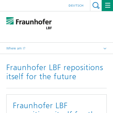
DEUTSCH
Where am I?
Homepage
Fraunhofer LBF repositions
Press releases
itself for the future
Fraunhofer LBF