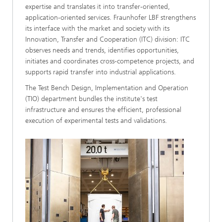
expertise and translates it into transfer-oriented,
application-oriented services. Fraunhofer LBF strengthens
its interface with the market and society with its
Innovation, Transfer and Cooperation (ITC) division: ITC
observes needs and trends, identifies opportunities,
initiates and coordinates cross-competence projects, and
supports rapid transfer into industrial applications.
The Test Bench Design, Implementation and Operation
(TIO) department bundles the institute's test
infrastructure and ensures the efficient, professional
execution of experimental tests and validations.