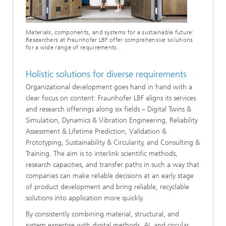
Materials, components, and systems for a sustainable future:
Researchers at Fraunhofer LBF offer comprehensive solutions
for a wide range of requirements.
Holistic solutions for diverse requirements
Organizational development goes hand in hand with a
clear focus on content: Fraunhofer LBF aligns its services
and research offerings along six fields – Digital Twins &
Simulation, Dynamics & Vibration Engineering, Reliability
Assessment & Lifetime Prediction, Validation &
Prototyping, Sustainability & Circularity, and Consulting &
Training. The aim is to interlink scientific methods,
research capacities, and transfer paths in such a way that
companies can make reliable decisions at an early stage
of product development and bring reliable, recyclable
solutions into application more quickly.
By consistently combining material, structural, and
system expertise with digital methods, AI, and circular