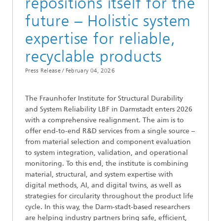
repositions itself for the
future – Holistic system
expertise for reliable,
recyclable products
Press Release /
February 04, 2026
The Fraunhofer Institute for Structural Durability
and System Reliability LBF in Darmstadt enters 2026
with a comprehensive realignment. The aim is to
offer end-to-end R&D services from a single source –
from material selection and component evaluation
to system integration, validation, and operational
monitoring. To this end, the institute is combining
material, structural, and system expertise with
digital methods, AI, and digital twins, as well as
strategies for circularity throughout the product life
cycle. In this way, the Darm-stadt-based researchers
are helping industry partners bring safe, efficient,