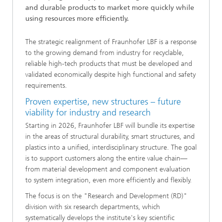
and durable products to market more quickly while
using resources more efficiently.
The strategic realignment of Fraunhofer LBF is a response
to the growing demand from industry for recyclable,
reliable high-tech products that must be developed and
validated economically despite high functional and safety
requirements.
Proven expertise, new structures – future
viability for industry and research
Starting in 2026, Fraunhofer LBF will bundle its expertise
in the areas of structural durability, smart structures, and
plastics into a unified, interdisciplinary structure. The goal
is to support customers along the entire value chain—
from material development and component evaluation
to system integration, even more efficiently and flexibly.
The focus is on the "Research and Development (RD)"
division with six research departments, which
systematically develops the institute's key scientific