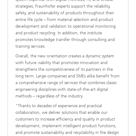
strategies, Fraunhofer experts support the reliability,
safety, and sustainability of products throughout their
entire life cycle – from material selection and product
development and validation to operational monitoring
and product recycling. In addition, the institute
promotes knowledge transfer through consulting and
training services.
Overall, the new orientation creates a dynamic system
with future viability that promotes innovation and
strengthens the competitiveness of its partners in the
long term. Large companies and SMEs alike benefit from
a comprehensive range of services that combines classic
engineering disciplines with state-of-the-art digital
methods – regardless of the industry.
"Thanks to decades of experience and practical
collaboration, we deliver solutions that enable our
customers to increase efficiency and quality in product
development, implement intelligent product functions,
and promote sustainability and recyclability in the design