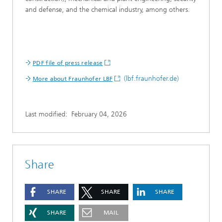
and defense, and the chemical industry, among others.
PDF file of press release
(lbf.fraunhofer.de)
More about Fraunhofer LBF
Last modified:
February 04, 2026
Share
SHARE
SHARE
SHARE
SHARE
MAIL