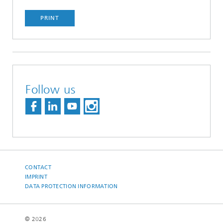
PRINT
Follow us
CONTACT
IMPRINT
DATA PROTECTION INFORMATION
© 2026