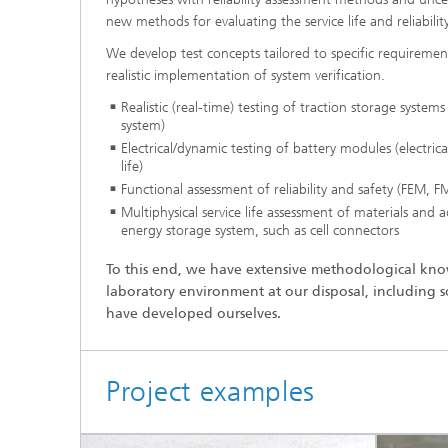
new methods for evaluating the service life and reliabilit
We develop test concepts tailored to specific requirements
realistic implementation of system verification.
Realistic (real-time) testing of traction storage systems
system)
Electrical/dynamic testing of battery modules (electrica
life)
Functional assessment of reliability and safety (FEM,
Multiphysical service life assessment of materials and a
energy storage system, such as cell connectors
To this end, we have extensive methodological k
laboratory environment at our disposal, including so
have developed ourselves.
Project examples