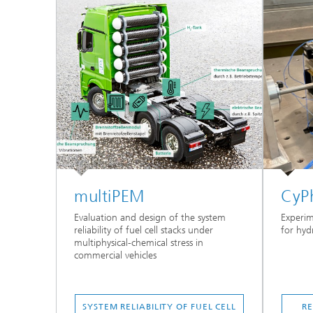
multiPEM
CyP
Evaluation and design of the system
Experim
reliability of fuel cell stacks under
for hyd
multiphysical-chemical stress in
commercial vehicles
SYSTEM RELIABILITY OF FUEL CELL
RE