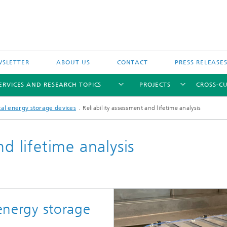
SLETTER
ABOUT US
CONTACT
PRESS RELEASE
ERVICES AND RESEARCH TOPICS
PROJECTS
CROSS-CU
cal energy storage devices
Reliability assessment and lifetime analysis
nd lifetime analysis
 energy storage