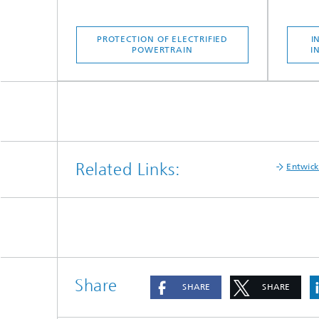
PROTECTION OF ELECTRIFIED
I
POWERTRAIN
I
Related Links:
Entwick
Share
SHARE
SHARE