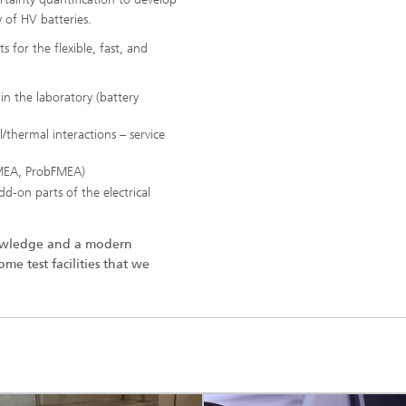
y of HV batteries.
 for the flexible, fast, and
 in the laboratory (battery
l/thermal interactions – service
 FMEA, ProbFMEA)
dd-on parts of the electrical
nowledge and a modern
me test facilities that we