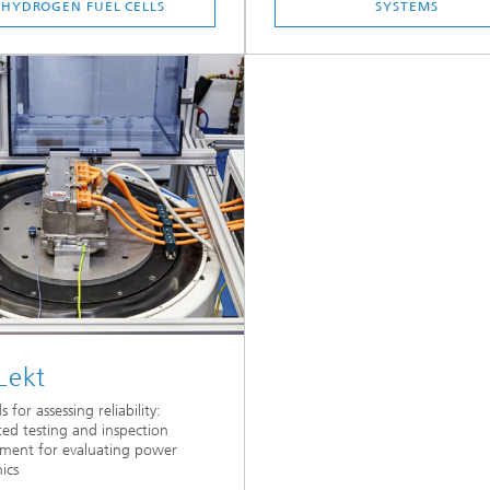
HYDROGEN FUEL CELLS
SYSTEMS
Lekt
for assessing reliability:
ted testing and inspection
ment for evaluating power
ics