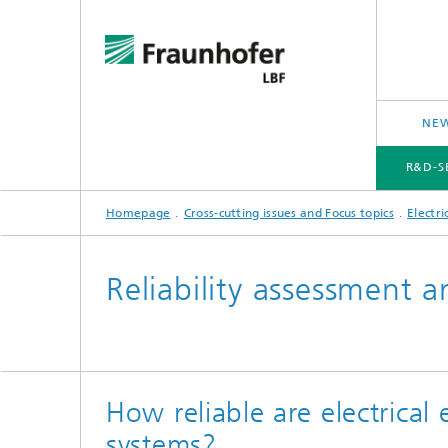
NEW
R&D-S
Homepage
Cross-cutting issues and Focus topics
Electri
R&D-SERVICES AND RESEARCH TOPICS
PROJECTS
CROSS-CUTTING ISSUES AND FOCUS TOPICS
Reliability assessment a
How reliable are electrical
systems?