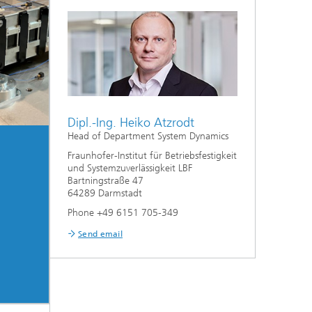
Dipl.-Ing. Heiko Atzrodt
Head of Department System Dynamics
Fraunhofer-Institut für Betriebsfestigkeit
und Systemzuverlässigkeit LBF
Bartningstraße 47
64289 Darmstadt
Phone +49 6151 705-349
Send email