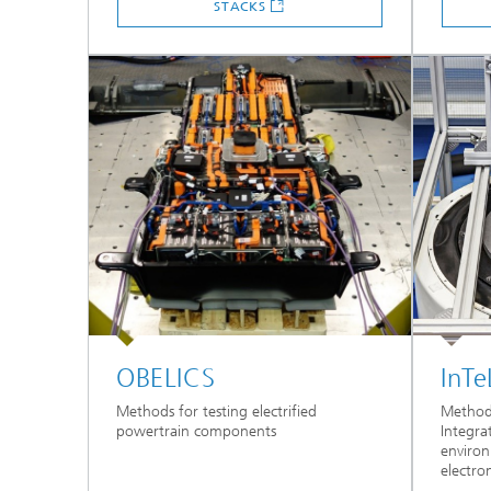
STACKS
OBELICS
InTe
Methods for testing electrified
Methods 
powertrain components
Integra
environ
electron