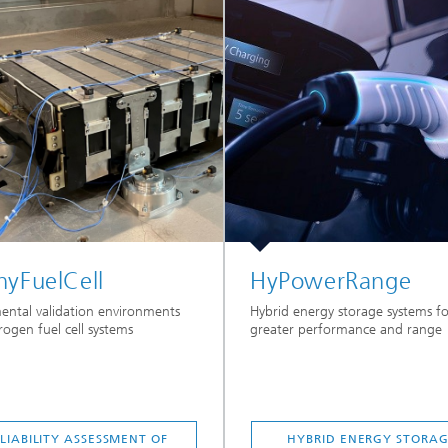
hyFuelCell
HyPowerRange
ental validation environments
Hybrid energy storage systems fo
rogen fuel cell systems
greater performance and range
LIABILITY ASSESSMENT OF
HYBRID ENERGY STORA