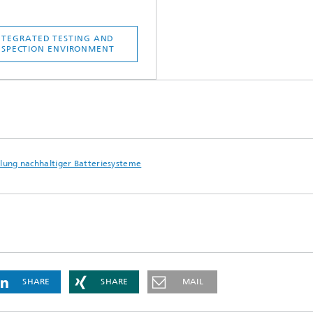
NTEGRATED TESTING AND
NSPECTION ENVIRONMENT
lung nachhaltiger Batteriesysteme
SHARE
SHARE
MAIL