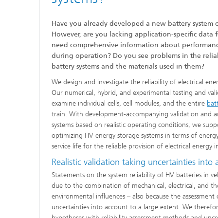
Have you already developed a new battery system o
However, are you lacking application-specific data 
need comprehensive information about performance 
during operation? Do you see problems in the reliabi
battery systems and the materials used in them?
We design and investigate the reliability of electrical ene
Our numerical, hybrid, and experimental testing and valid
examine individual cells, cell modules, and the entire
bat
train. With development-accompanying validation and a
systems based on realistic operating conditions, we sup
optimizing HV energy storage systems in terms of energy 
service life for the reliable provision of electrical energy i
Realistic validation taking uncertainties into
Statements on the system reliability of HV batteries in veh
due to the combination of mechanical, electrical, and th
environmental influences – also because the assessment of
uncertainties into account to a large extent. We theref
hypotheses with reliability assessment methods and uncer