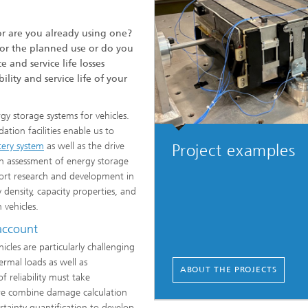
r are you already using one?
for the planned use or do you
and service life losses
lity and service life of your
rgy storage systems for vehicles.
ation facilities enable us to
tery system
as well as the drive
Project examples
n assessment of energy storage
port research and development in
density, capacity properties, and
n vehicles.
 account
icles are particularly challenging
ermal loads as well as
ABOUT THE PROJECTS
 reliability must take
ore combine damage calculation
tainty quantification to develop