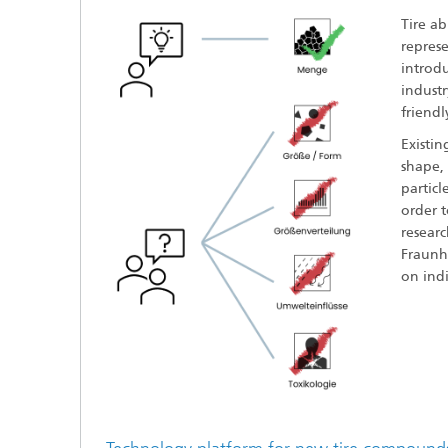
Tire a
repres
introdu
indust
friendl
Existin
shape, 
particl
order 
resear
Fraunho
on indi