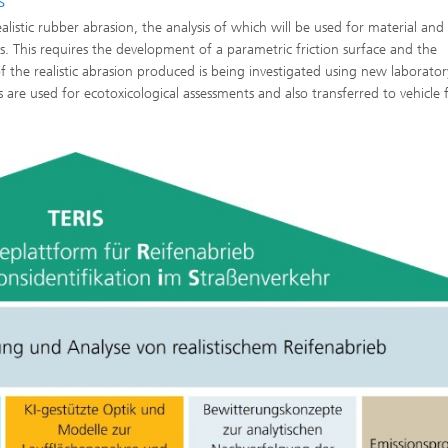
s
istic rubber abrasion, the analysis of which will be used for material and 
s. This requires the development of a parametric friction surface and the
f the realistic abrasion produced is being investigated using new laborator
are used for ecotoxicological assessments and also transferred to vehicle f