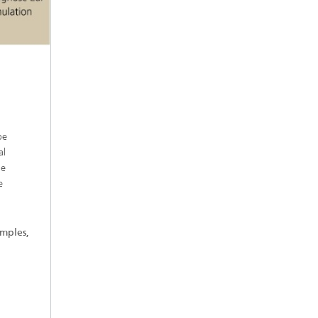
be
al
le
e
amples,