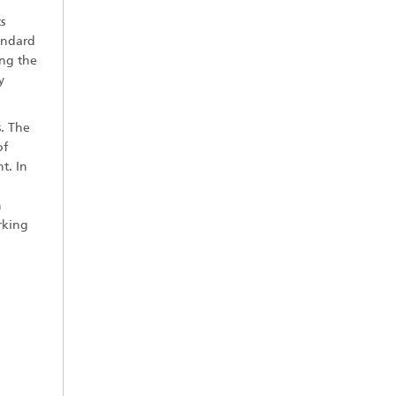
s
andard
ing the
y
s. The
of
t. In
n
rking