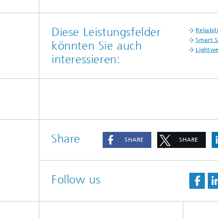
Diese Leistungsfelder
Reliabil
Smart S
könnten Sie auch
Lightwe
interessieren:
Share
SHARE
SHARE
Follow us