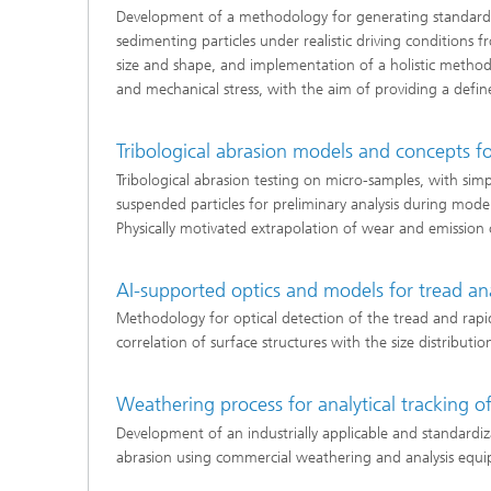
Development of a methodology for generating standardiz
sedimenting particles under realistic driving conditions f
size and shape, and implementation of a holistic method 
and mechanical stress, with the aim of providing a defin
Tribological abrasion models and concepts fo
Tribological abrasion testing on micro-samples, with sim
suspended particles for preliminary analysis during mode
Physically motivated extrapolation of wear and emission co
AI-supported optics and models for tread anal
Methodology for optical detection of the tread and rapid 
correlation of surface structures with the size distributio
Weathering process for analytical tracking o
Development of an industrially applicable and standar
abrasion using commercial weathering and analysis equi