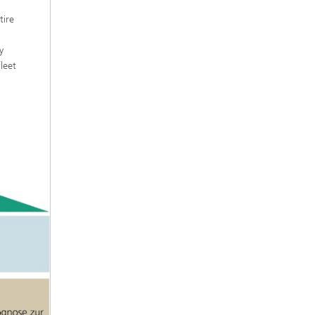
tire
y
leet