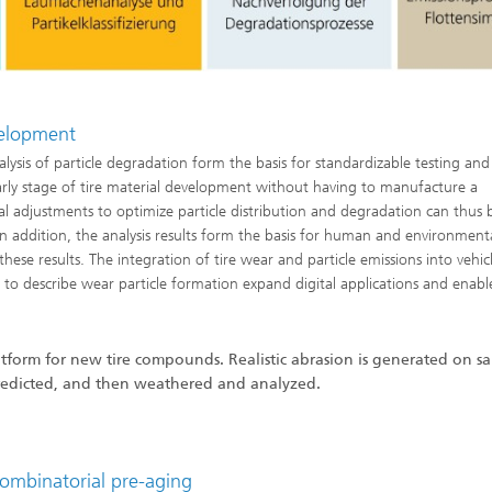
evelopment
lysis of particle degradation form the basis for standardizable testing and
early stage of tire material development without having to manufacture a
ial adjustments to optimize particle distribution and degradation can thus 
n addition, the analysis results form the basis for human and environment
these results. The integration of tire wear and particle emissions into vehic
 to describe wear particle formation expand digital applications and enabl
atform for new tire compounds. Realistic abrasion is generated on s
re predicted, and then weathered and analyzed.
combinatorial pre-aging