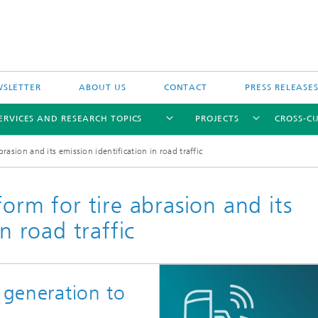
SLETTER
ABOUT US
CONTACT
PRESS RELEASE
ERVICES AND RESEARCH TOPICS
PROJECTS
CROSS-CU
brasion and its emission identification in road traffic
orm for tire abrasion and its
n road traffic
 generation to