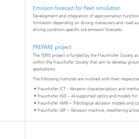
Emission forecast for fleet simulation
Development and integration of approximation functions f
formation depending on driving maneuvers and road surf
driving condition-specific tire emission forecasts.
PREPARE project
The TERIS project is funded by the Fraunhofer Society a
within the Fraunhofer Society that aim to develop groun
applications.
The following institutes are involved with their respective
Fraunhofer ICT - Abrasion characterization and method
Fraunhofer IGD – AI-supported optics and models for tr
Fraunhofer IWM – Tribological abrasion models and co
Fraunhofer LBF – Abrasion machine, weathering process