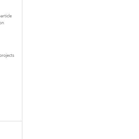
article
 on
projects