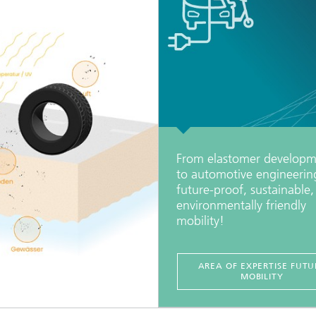
From elastomer developm
to automotive engineerin
future-proof, sustainable
environmentally friendly
mobility!
AREA OF EXPERTISE FUTU
MOBILITY