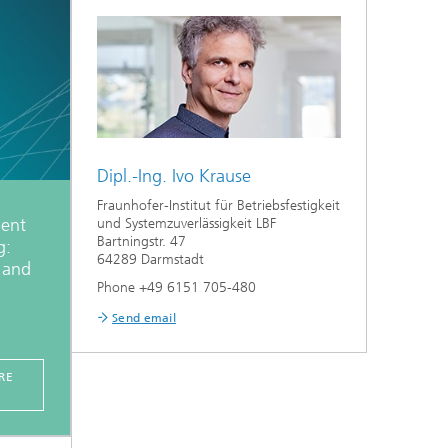
Dipl.-Ing. Ivo Krause
Fraunhofer-Institut für Betriebsfestigkeit
ent
und Systemzuverlässigkeit LBF
Bartningstr. 47
g:
64289 Darmstadt
, and
Phone +49 6151 705-480
Send email
RE