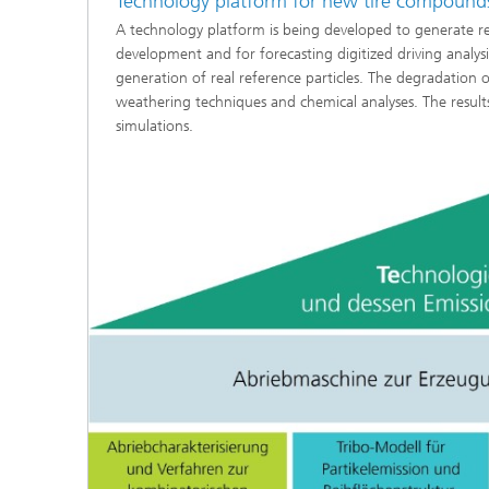
Technology platform for new tire compound
A technology platform is being developed to generate real
development and for forecasting digitized driving analysi
generation of real reference particles. The degradation o
weathering techniques and chemical analyses. The results 
simulations.