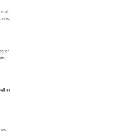
ms of
tress,
ng or
hine.
ell as
nes.