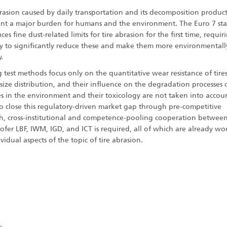
brasion caused by daily transportation and its decomposition product
ent a major burden for humans and the environment. The Euro 7 st
ces fine dust-related limits for tire abrasion for the first time, requir
ry to significantly reduce these and make them more environmentall
y.
g test methods focus only on the quantitative wear resistance of tire
size distribution, and their influence on the degradation processes 
es in the environment and their toxicology are not taken into accoun
to close this regulatory-driven market gap through pre-competitive
ch, cross-institutional and competence-pooling cooperation betwee
fer LBF, IWM, IGD, and ICT is required, all of which are already wo
vidual aspects of the topic of tire abrasion.