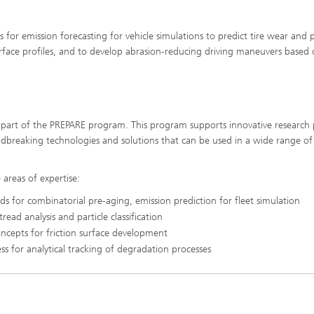
or emission forecasting for vehicle simulations to predict tire wear and p
ace profiles, and to develop abrasion-reducing driving maneuvers based
s part of the PREPARE program. This program supports innovative research 
dbreaking technologies and solutions that can be used in a wide range of
 areas of expertise:
s for combinatorial pre-aging, emission prediction for fleet simulation
ead analysis and particle classification
ncepts for friction surface development
 for analytical tracking of degradation processes