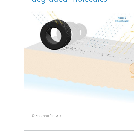
© Fraunhofer IGD