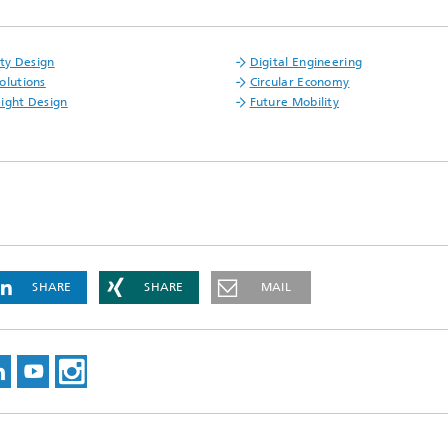
ity Design
Digital Engineering
olutions
Circular Economy
ight Design
Future Mobility
SHARE
SHARE
MAIL