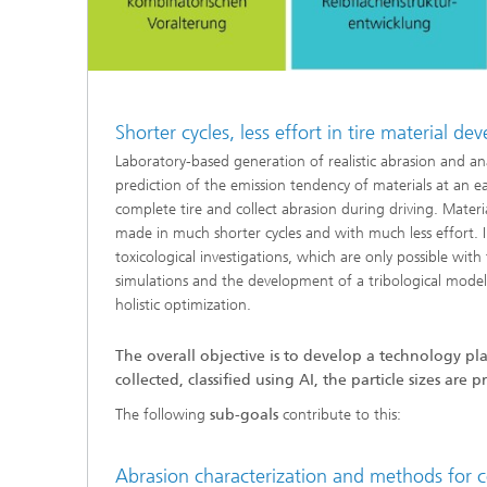
Shorter cycles, less effort in tire material d
Laboratory-based generation of realistic abrasion and ana
prediction of the emission tendency of materials at an 
complete tire and collect abrasion during driving. Mater
made in much shorter cycles and with much less effort. I
toxicological investigations, which are only possible with 
simulations and the development of a tribological model
holistic optimization.
The overall objective is to develop a technology pl
collected, classified using AI, the particle sizes a
The following
sub-goals
contribute to this:
Abrasion characterization and methods for 