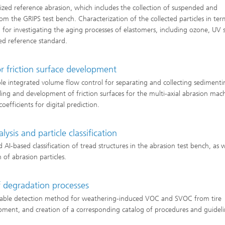
ed reference abrasion, which includes the collection of suspended and
rom the GRIPS test bench. Characterization of the collected particles in ter
for investigating the aging processes of elastomers, including ozone, UV s
ed reference standard.
r friction surface development
ple integrated volume flow control for separating and collecting sedimenti
ling and development of friction surfaces for the multi-axial abrasion mac
efficients for digital prediction.
ysis and particle classification
AI-based classification of tread structures in the abrasion test bench, as w
n of abrasion particles.
f degradation processes
dizable detection method for weathering-induced VOC and SVOC from tire
pment, and creation of a corresponding catalog of procedures and guideli