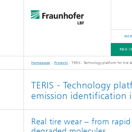
NEW
R&D-S
Homepage
Projects
TERIS - Technology platform for tire a
R&D-SERVICES AND RESEARCH TOPICS
PROJECTS
CROSS-CUTTING ISSUES AND FOCUS TOPICS
TERIS - Technology platf
emission identification i
Real tire wear – from rapid
degraded molecules