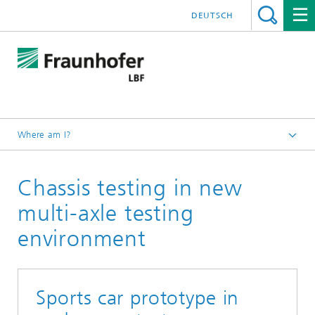
DEUTSCH
Where am I?
Homepage
Chassis testing in new
Projects
multi-axle testing
environment
Sports car prototype in