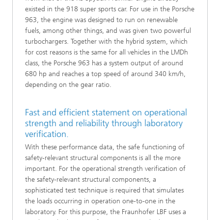
existed in the 918 super sports car. For use in the Porsche
963, the engine was designed to run on renewable
fuels, among other things, and was given two powerful
turbochargers. Together with the hybrid system, which
for cost reasons is the same for all vehicles in the LMDh
class, the Porsche 963 has a system output of around
680 hp and reaches a top speed of around 340 km/h,
depending on the gear ratio.
Fast and efficient statement on operational
strength and reliability through laboratory
verification.
With these performance data, the safe functioning of
safety-relevant structural components is all the more
important. For the operational strength verification of
the safety-relevant structural components, a
sophisticated test technique is required that simulates
the loads occurring in operation one-to-one in the
laboratory. For this purpose, the Fraunhofer LBF uses a