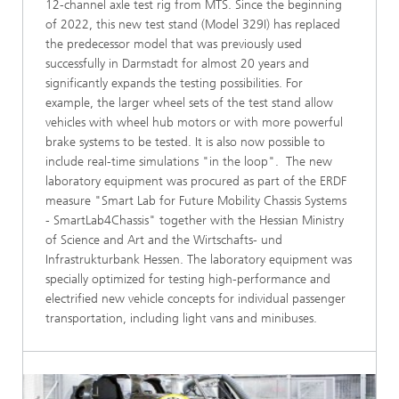
12-channel axle test rig from MTS. Since the beginning
of 2022, this new test stand (Model 329I) has replaced
the predecessor model that was previously used
successfully in Darmstadt for almost 20 years and
significantly expands the testing possibilities. For
example, the larger wheel sets of the test stand allow
vehicles with wheel hub motors or with more powerful
brake systems to be tested. It is also now possible to
include real-time simulations "in the loop". The new
laboratory equipment was procured as part of the ERDF
measure "Smart Lab for Future Mobility Chassis Systems
- SmartLab4Chassis" together with the Hessian Ministry
of Science and Art and the Wirtschafts- und
Infrastrukturbank Hessen. The laboratory equipment was
specially optimized for testing high-performance and
electrified new vehicle concepts for individual passenger
transportation, including light vans and minibuses.