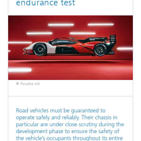
endurance test
© Porsche AG
Road vehicles must be guaranteed to
operate safely and reliably. Their chassis in
particular are under close scrutiny during the
development phase to ensure the safety of
the vehicle’s occupants throughout its entire