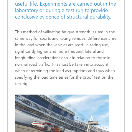
useful life. Experiments are carried out in the
laboratory or during a test run to provide
conclusive evidence of structural durability.
This method of validating fatigue strength is used in the
same way for sports and racing vehicles. Differences arise
in the load when the vehicles are used. In racing use,
significantly higher and more frequent lateral and
longitudinal accelerations occur in relation to those in
normal road traffic. This must be taken into account
when determining the load assumptions and thus when
specifying the load time series for the proof test on the
test rig.