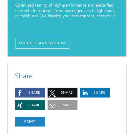
Optimized testing of high-performance and electrified
new vehicle concepts from passenger cars to light vans
or minibuses. We develop your test concept, contact us.
MODULES AND SYSTEMS
Share
SHARE
SHARE
SHARE
SHARE
MAIL
PRINT