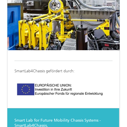
SmartLab4Chassis gefördert durch:
Smart Lab for Future Mobility Chassis Systems -
SmartLab4Chassis.