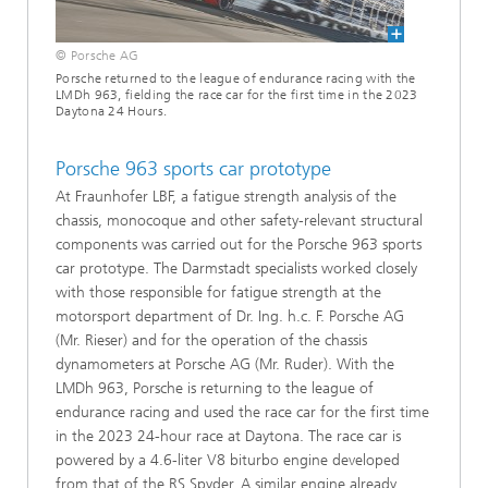
© Porsche AG
Porsche returned to the league of endurance racing with the
LMDh 963, fielding the race car for the first time in the 2023
Daytona 24 Hours.
Porsche 963 sports car prototype
At Fraunhofer LBF, a fatigue strength analysis of the
chassis, monocoque and other safety-relevant structural
components was carried out for the Porsche 963 sports
car prototype. The Darmstadt specialists worked closely
with those responsible for fatigue strength at the
motorsport department of Dr. Ing. h.c. F. Porsche AG
(Mr. Rieser) and for the operation of the chassis
dynamometers at Porsche AG (Mr. Ruder). With the
LMDh 963, Porsche is returning to the league of
endurance racing and used the race car for the first time
in the 2023 24-hour race at Daytona. The race car is
powered by a 4.6-liter V8 biturbo engine developed
from that of the RS Spyder. A similar engine already