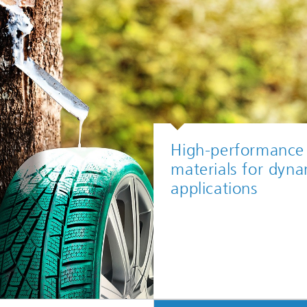
High-performance
materials for dyna
applications