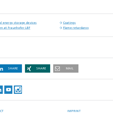
cal energy storage devices
Coatings
n at Fraunhofer LBF
Flame retardancy
SHARE
SHARE
MAIL
CT
IMPRINT