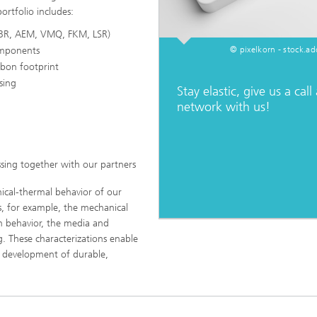
ortfolio includes:
BR, AEM, VMQ, FKM, LSR)
omponents
© pixelkorn - stock.a
bon footprint
sing
Stay elastic, give us a call
network with us!
sing together with our partners
ical-thermal behavior of our
s, for example, the mechanical
on behavior, the media and
g. These characterizations enable
he development of durable,