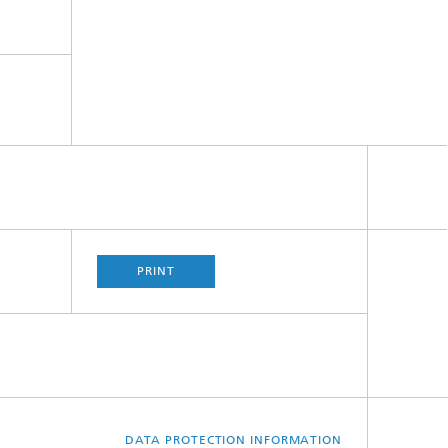
PRINT
DATA PROTECTION INFORMATION