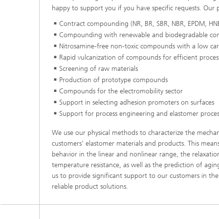
happy to support you if you have specific requests. Our p
Contract compounding (NR, BR, SBR, NBR, EPDM, HN
Compounding with renewable and biodegradable c
Nitrosamine-free non-toxic compounds with a low car
Rapid vulcanization of compounds for efficient proces
Screening of raw materials
Production of prototype compounds
Compounds for the electromobility sector
Support in selecting adhesion promoters on surfaces
Support for process engineering and elastomer proces
We use our physical methods to characterize the mechan
customers’ elastomer materials and products. This mean
behavior in the linear and nonlinear range, the relaxati
temperature resistance, as well as the prediction of agin
us to provide significant support to our customers in t
reliable product solutions.