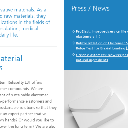
Press / News
vative materials. As a
d raw materials, they
ations in the fields of
nsulation, medical
ProElast: Improved service life 
ily life.
elastomers
Bubble Inflation of Elastomer 
Bulge Test for Biaxial Loading
Green elastomers: New recipes
terial
natural ingredients
s
tem Reliability LBF offers
stomer compounds. We are
ent of sustainable elastomer
h-performance elastomers and
ustainable solutions so that they
r an expert partner that will
n hands? Or would you like to
 over the long term? We are also