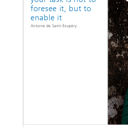
foresee it, but to
enable it
Antoine de Saint-Exupéry
High-performance
materials for dynamic
applications