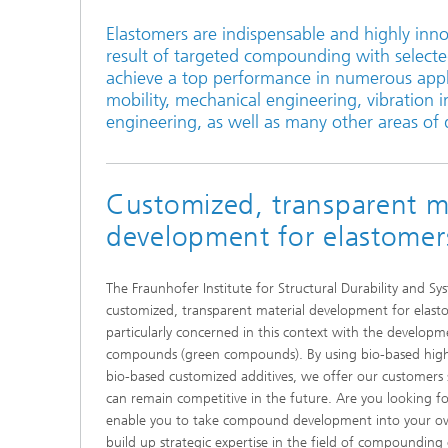
Elastomers are indispensable and highly inno
result of targeted compounding with selecte
achieve a top performance in numerous applic
mobility, mechanical engineering, vibration i
engineering, as well as many other areas of da
Customized, transparent ma
development for elastomer
The Fraunhofer Institute for Structural Durability and Sys
customized, transparent material development for ela
particularly concerned in this context with the developm
compounds (green compounds). By using bio-based hig
bio-based customized additives, we offer our customers s
can remain competitive in the future. Are you looking fo
enable you to take compound development into your ow
build up strategic expertise in the field of compounding