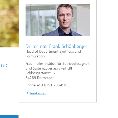
Dr. rer. nat. Frank Schönberger
Head of Department Synthesis and
Formulation
High
mic
Fraunhofer-Institut für Betriebsfestigkeit
mater
und Systemzuverlässigkeit LBF
appli
Schlossgartenstr. 6
64289 Darmstadt
Phone +49 6151 705-8705
Send email