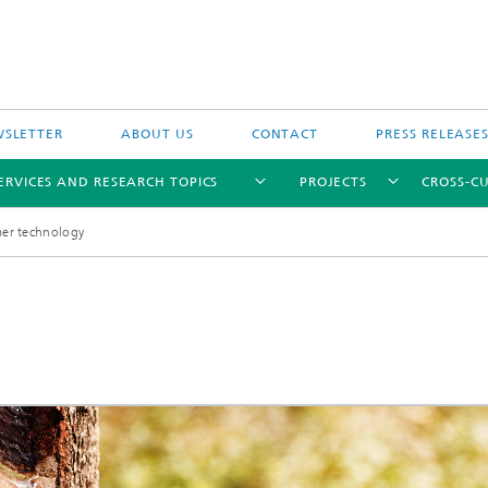
SLETTER
ABOUT US
CONTACT
PRESS RELEASE
ERVICES AND RESEARCH TOPICS
PROJECTS
CROSS-CU
mer technology