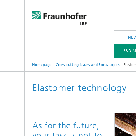
NEW
R&D-S
Homepage
Cross-cutting issues and Focus topics
Elasto
R&D-SERVICES AND RESEARCH TOPICS
PROJECTS
CROSS-CUTTING ISSUES AND FOCUS TOPICS
Elastomer technology
As for the future,
your task is not to