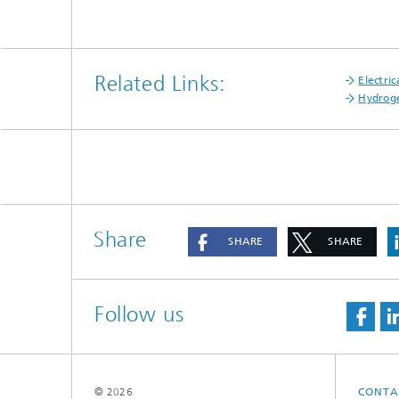
Related Links:
Electri
Hydroge
Share
SHARE
SHARE
Follow us
© 2026
CONTA